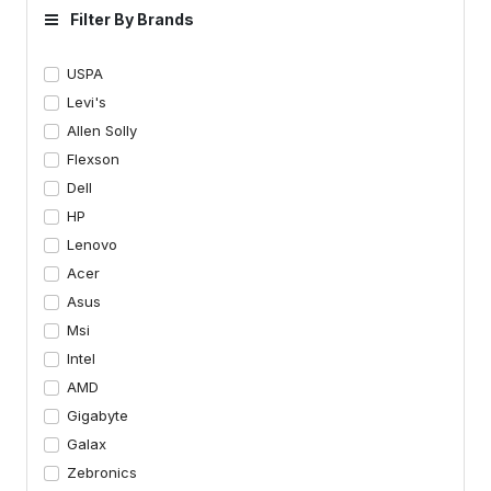
Filter By Brands
USPA
Levi's
Allen Solly
Flexson
Dell
HP
Lenovo
Acer
Asus
Msi
Intel
AMD
Gigabyte
Galax
Zebronics