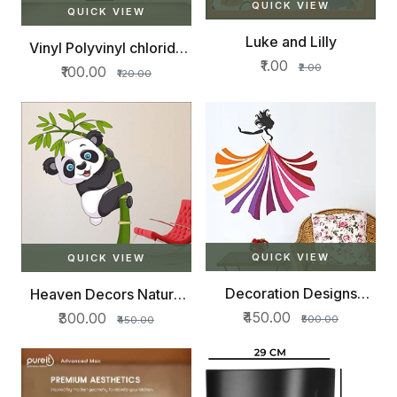
QUICK VIEW
QUICK VIEW
Luke and Lilly
Vinyl Polyvinyl chloride
Beautiful
₹1.00
₹2.00
₹100.00
₹120.00
QUICK VIEW
QUICK VIEW
Decoration Designs
Heaven Decors Nature
Butterfly
Tree
₹450.00
₹300.00
₹500.00
₹450.00