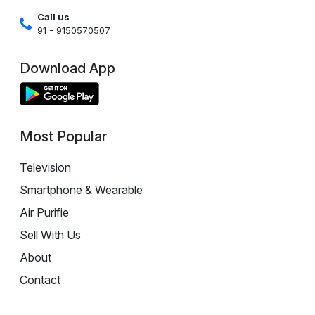
Call us
91 - 9150570507
Download App
Most Popular
Television
Smartphone & Wearable
Air Purifie
Sell With Us
About
Contact