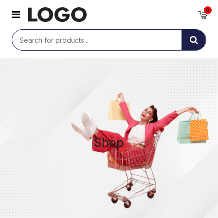
0
Shop