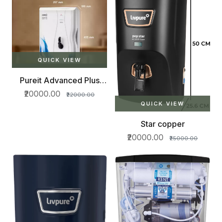
QUICK VIEW
Pureit Advanced Plus
RO+MF+MP 7 L RO
₹20000.00
₹22000.00
QUICK VIEW
Star copper
₹20000.00
₹25000.00