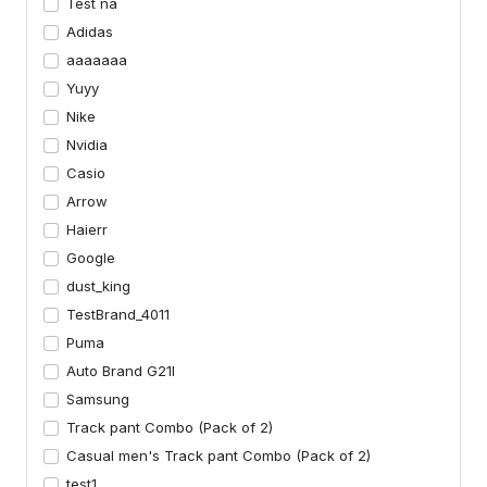
Test na
Adidas
aaaaaaa
Yuyy
Nike
Nvidia
Casio
Arrow
Haierr
Google
dust_king
TestBrand_4011
Puma
Auto Brand G21I
Samsung
Track pant Combo (Pack of 2)
Casual men's Track pant Combo (Pack of 2)
test1