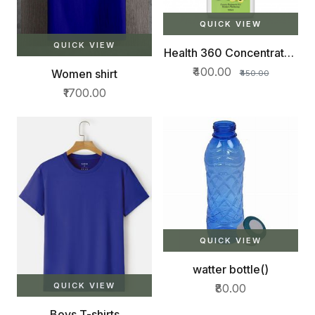
QUICK VIEW
QUICK VIEW
Health 360 Concentrated
Herbal Juice500ml
₹400.00
Women shirt
₹450.00
₹1700.00
QUICK VIEW
watter bottle()
QUICK VIEW
₹80.00
Boys T-shirts