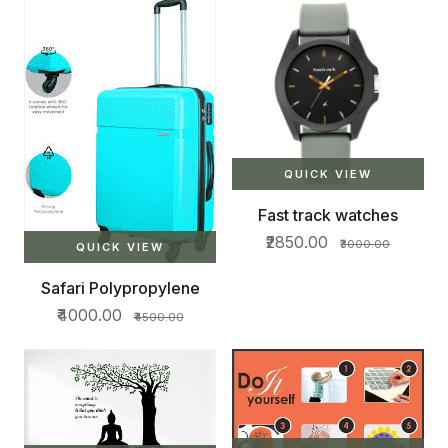
QUICK VIEW
Fast track watches
₹2850.00
₹3000.00
QUICK VIEW
Safari Polypropylene
₹4000.00
₹4500.00