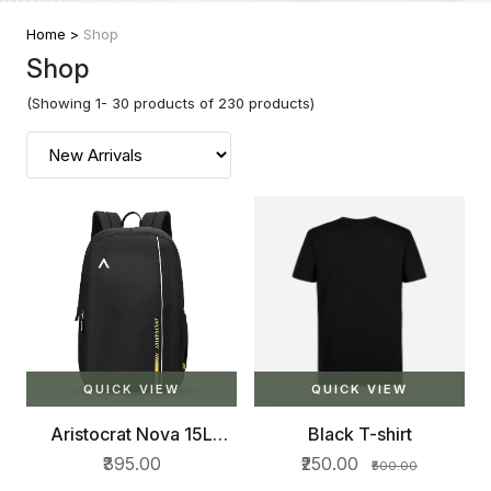
Home >
Shop
Shop
(Showing 1- 30 products of 230 products)
QUICK VIEW
QUICK VIEW
Aristocrat Nova 15L
Black T-shirt
Laptop Backpack for
₹395.00
₹250.00
₹500.00
Men & Women with