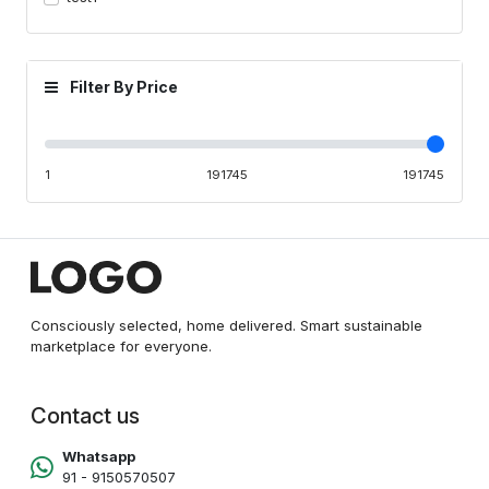
Filter By Price
1
191745
191745
Consciously selected, home delivered. Smart sustainable
marketplace for everyone.
Contact us
Whatsapp
91 - 9150570507