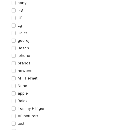
sony
IFB
HP
Lg
Haier
goorej
Bosch
iphone
brands
newone
MT-Helmet
None
apple
Rolex
Tommy Hilfiger
AE naturals
test