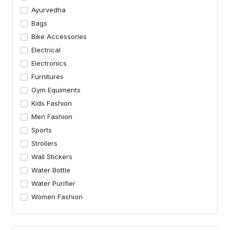
Ayurvedha
Bags
Bike Accessories
Electrical
Electronics
Furnitures
Gym Equiments
Kids Fashion
Men Fashion
Sports
Strollers
Wall Stickers
Water Bottle
Water Purifier
Women Fashion