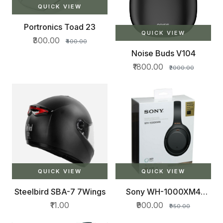
QUICK VIEW
Portronics Toad 23
QUICK VIEW
₹300.00
₹400.00
Noise Buds V104
₹1800.00
₹2000.00
QUICK VIEW
QUICK VIEW
Steelbird SBA-7 7Wings
Sony WH-1000XM4
Industry
₹11.00
₹900.00
₹950.00