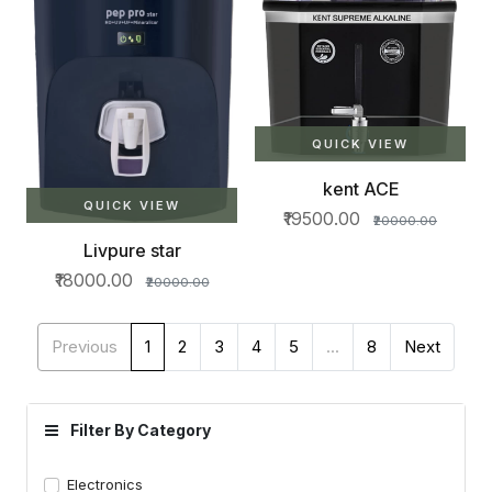
QUICK VIEW
kent ACE
QUICK VIEW
₹19500.00
₹20000.00
Livpure star
₹18000.00
₹20000.00
Previous
1
2
3
4
5
...
8
Next
Filter By Category
Electronics