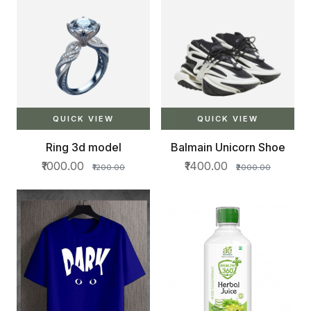
QUICK VIEW
QUICK VIEW
Ring 3d model
Balmain Unicorn Shoe
₹1000.00
₹1400.00
₹1200.00
₹2000.00