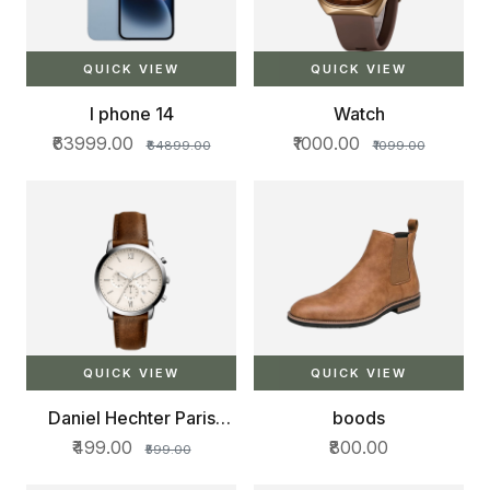
QUICK VIEW
QUICK VIEW
I phone 14
Watch
₹63999.00
₹1000.00
₹64899.00
₹1099.00
QUICK VIEW
QUICK VIEW
Daniel Hechter Paris
boods
Bercy Collection Multi
₹499.00
₹800.00
₹599.00
Functional Watch