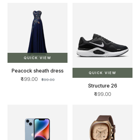
Bottle Pocket | Padded
Shoulder Straps, Multi
Compartments | Travel &
College Bag | Dark Black
QUICK VIEW
Peacock sheath dress
QUICK VIEW
₹499.00
₹599.00
Structure 26
₹499.00