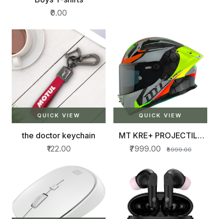
₹0.00
QUICK VIEW
QUICK VIEW
the doctor keychain
MT KRE+ PROJECTILE
HELMET
₹122.00
₹7999.00
₹8999.00