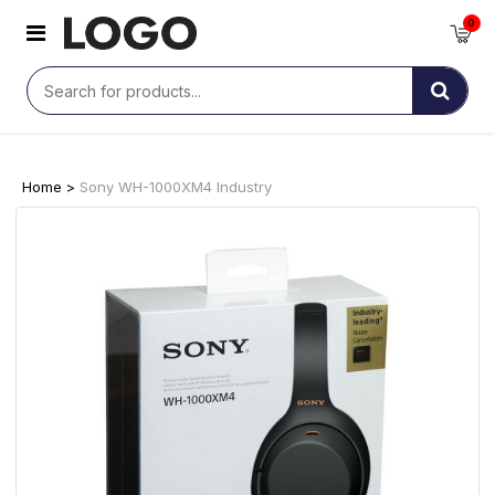
0
Home >
Sony WH-1000XM4 Industry