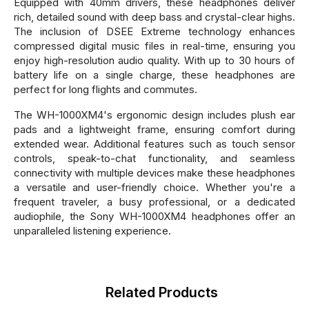
Equipped with 40mm drivers, these headphones deliver
rich, detailed sound with deep bass and crystal-clear highs.
The inclusion of DSEE Extreme technology enhances
compressed digital music files in real-time, ensuring you
enjoy high-resolution audio quality. With up to 30 hours of
battery life on a single charge, these headphones are
perfect for long flights and commutes.
The WH-1000XM4's ergonomic design includes plush ear
pads and a lightweight frame, ensuring comfort during
extended wear. Additional features such as touch sensor
controls, speak-to-chat functionality, and seamless
connectivity with multiple devices make these headphones
a versatile and user-friendly choice. Whether you're a
frequent traveler, a busy professional, or a dedicated
audiophile, the Sony WH-1000XM4 headphones offer an
unparalleled listening experience.
Related Products