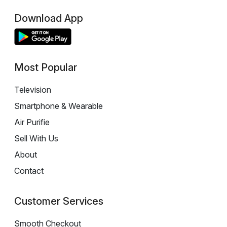
Download App
Most Popular
Television
Smartphone & Wearable
Air Purifie
Sell With Us
About
Contact
Customer Services
Smooth Checkout