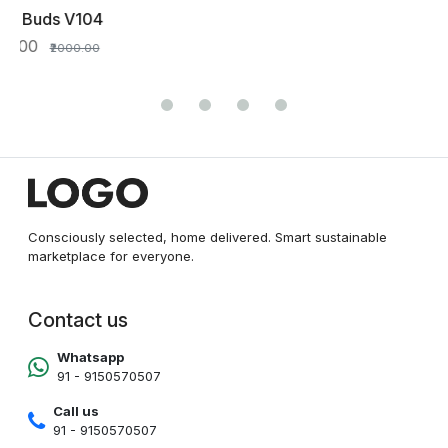
Consciously selected, home delivered. Smart sustainable
marketplace for everyone.
Contact us
Whatsapp
91 - 9150570507
Call us
91 - 9150570507