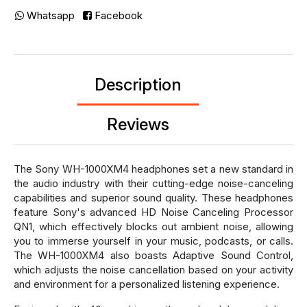
Whatsapp
Facebook
Description
Reviews
The Sony WH-1000XM4 headphones set a new standard in
the audio industry with their cutting-edge noise-canceling
capabilities and superior sound quality. These headphones
feature Sony's advanced HD Noise Canceling Processor
QN1, which effectively blocks out ambient noise, allowing
you to immerse yourself in your music, podcasts, or calls.
The WH-1000XM4 also boasts Adaptive Sound Control,
which adjusts the noise cancellation based on your activity
and environment for a personalized listening experience.