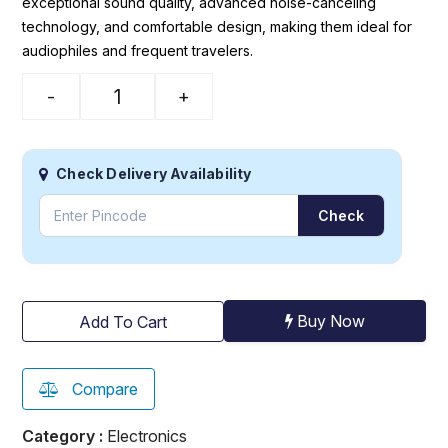
exceptional sound quality, advanced noise-canceling
technology, and comfortable design, making them ideal for
audiophiles and frequent travelers.
-
+
Check Delivery Availability
Check
Buy Now
Add To Cart
Compare
Category :
Electronics