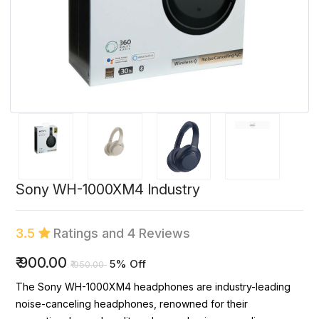
Sony WH-1000XM4 Industry
3.5
Ratings and 4 Reviews
₹
900.00
5% Off
₹
950.00
The Sony WH-1000XM4 headphones are industry-leading
noise-canceling headphones, renowned for their