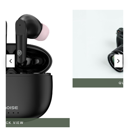
QUICK VIEW
Canon
₹0.00