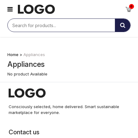
0
Home >
Appliances
Appliances
No product Available
Consciously selected, home delivered. Smart sustainable
marketplace for everyone.
Contact us