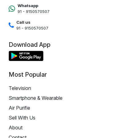
Whatsapp
91 - 9150570507
Call us
91 - 9150570507
Download App
Most Popular
Television
Smartphone & Wearable
Air Purifie
Sell With Us
About
Contact