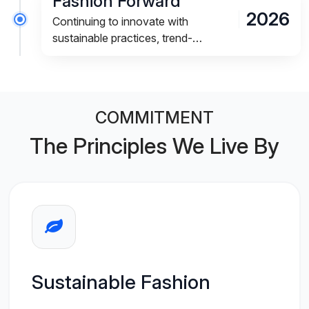
Fashion Forward
2026
Continuing to innovate with
sustainable practices, trend-
focused designs, and an
exceptional shopping experience.
COMMITMENT
The Principles We Live By
Sustainable Fashion