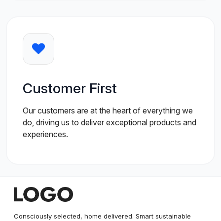
Customer First
Our customers are at the heart of everything we
do, driving us to deliver exceptional products and
experiences.
Consciously selected, home delivered. Smart sustainable