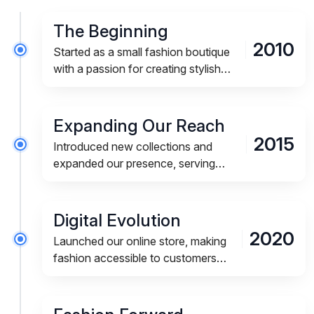
The Beginning
2010
Started as a small fashion boutique
with a passion for creating stylish
and affordable apparel for modern
lifestyles.
Expanding Our Reach
2015
Introduced new collections and
expanded our presence, serving
customers across multiple cities and
regions.
Digital Evolution
2020
Launched our online store, making
fashion accessible to customers
anytime and anywhere.