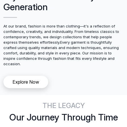
Generation
At our brand, fashion is more than clothing—it's a reflection of
confidence, creativity, and individuality. From timeless classics to
contemporary trends, we design collections that help people
express themselves effortlessly.Every garment is thoughtfully
crafted using quality materials and modern techniques, ensuring
comfort, durability, and style in every piece. Our mission is to
inspire confidence through fashion that fits every lifestyle and
occasion.
Explore Now
THE LEGACY
Our Journey Through Time