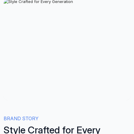
BRAND STORY
Style Crafted for Every