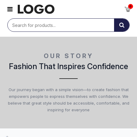
0
OUR STORY
Fashion That Inspires Confidence
Our journey began with a simple vision—to create fashion that
empowers people to express themselves with confidence. We
believe that great style should be accessible, comfortable, and
inspiring for everyone