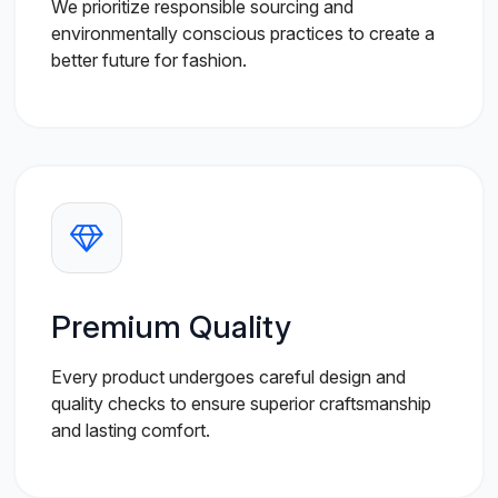
We prioritize responsible sourcing and
environmentally conscious practices to create a
better future for fashion.
Premium Quality
Every product undergoes careful design and
quality checks to ensure superior craftsmanship
and lasting comfort.