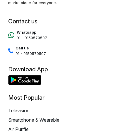
marketplace for everyone.
Contact us
Whatsapp
91 - 9150570507
Call us
91 - 9150570507
Download App
Most Popular
Television
Smartphone & Wearable
Air Purifie