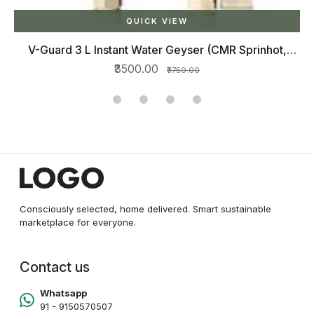
QUICK VIEW
V-Guard 3 L Instant Water Geyser (CMR Sprinhot,
IVORY)
₹3500.00
₹3750.00
Consciously selected, home delivered. Smart sustainable
marketplace for everyone.
Contact us
Whatsapp
91 - 9150570507