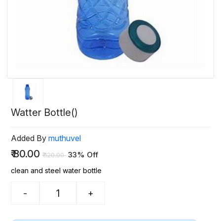
Watter Bottle()
Added By
muthuvel
₹
80.00
33% Off
₹
120.00
clean and steel water bottle
-
+