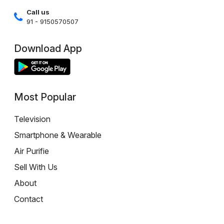
Call us
91 - 9150570507
Download App
Most Popular
Television
Smartphone & Wearable
Air Purifie
Sell With Us
About
Contact