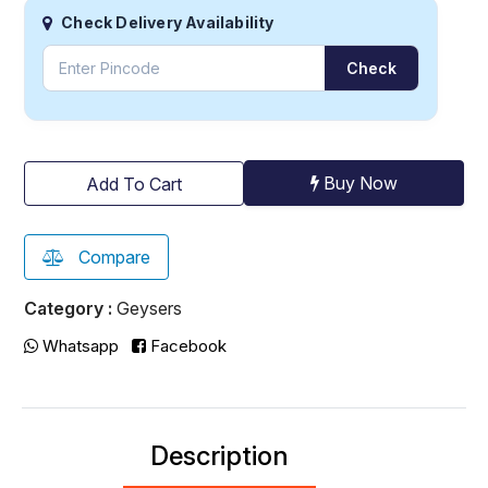
Check Delivery Availability
Check
Buy Now
Add To Cart
Compare
Category :
Geysers
Whatsapp
Facebook
Description