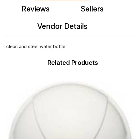
Reviews
Sellers
Vendor Details
clean and steel water bottle
Related Products