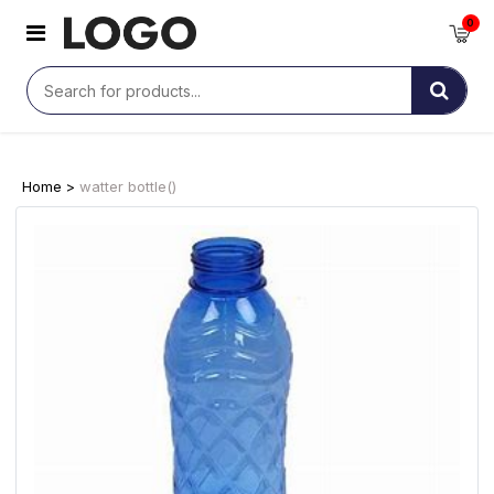
0
Home >
watter bottle()