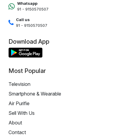
Whatsapp
91 - 9150570507
Call us
91 - 9150570507
Download App
Most Popular
Television
Smartphone & Wearable
Air Purifie
Sell With Us
About
Contact