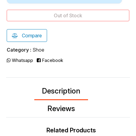
Out of Stock
Compare
Category :
Shoe
Whatsapp
Facebook
Description
Reviews
Related Products