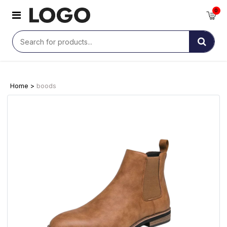
0
Home >
boods