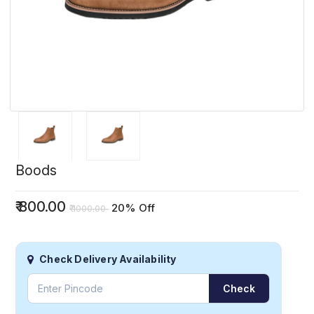
Boods
₹
800.00
20% Off
₹
1000.00
Check Delivery Availability
Check