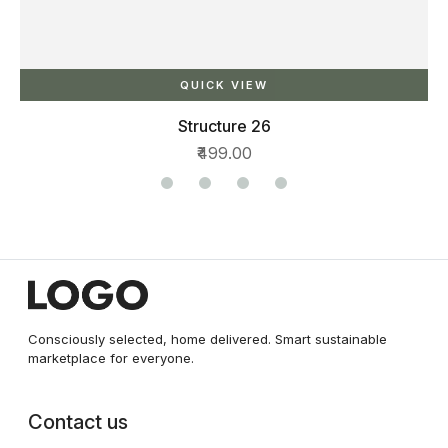
QUICK VIEW
Structure 26
₹499.00
Consciously selected, home delivered. Smart sustainable
marketplace for everyone.
Contact us