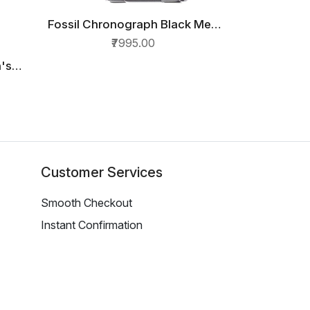
Fossil Chronograph Black Men
QUICK VIEW
Watch FS4832
₹7995.00
's
ck
5
Customer Services
Smooth Checkout
Instant Confirmation