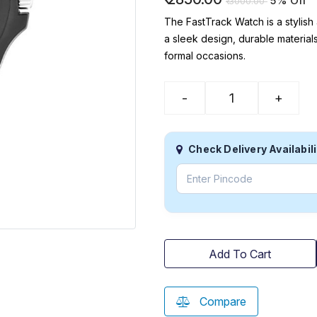
5% Off
₹
3000.00
The FastTrack Watch is a stylish
a sleek design, durable materials
formal occasions.
-
+
Check Delivery Availabili
Add To Cart
Compare