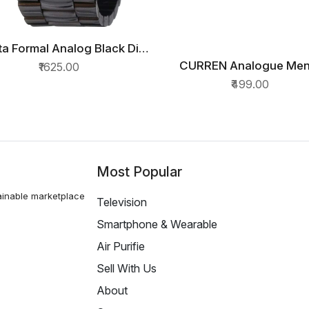
a Formal Analog Black Dial
QUICK VIEW
Mens Watch
CURREN Analogue Men
₹1625.00
QUICK VIEW
7924NM01/NN7924NM01
Watch(Black Dial & Bla
₹499.00
Colored Strap)-CUR3
Most Popular
ainable marketplace
Television
Smartphone & Wearable
Air Purifie
Sell With Us
About