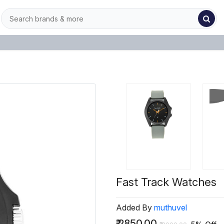
Fast Track Watches
Added By
muthuvel
₹
2850.00