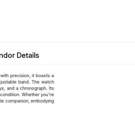
ndor Details
ith precision, it boasts a
adjustable band. The watch
ys, and a chronograph. Its
t condition. Whether you're
able companion, embodying