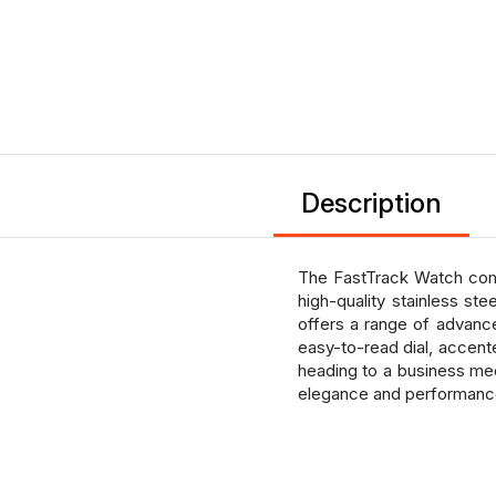
Description
The FastTrack Watch combi
high-quality stainless st
offers a range of advance
easy-to-read dial, accente
heading to a business me
elegance and performance 