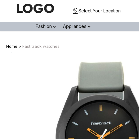
Select Your Location
Fashion
Appliances
Home >
Fast track watches