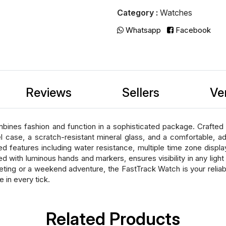
Category :
Watches
Whatsapp
Facebook
Reviews
Sellers
Ve
nes fashion and function in a sophisticated package. Crafted w
eel case, a scratch-resistant mineral glass, and a comfortable, 
d features including water resistance, multiple time zone displa
d with luminous hands and markers, ensures visibility in any ligh
eting or a weekend adventure, the FastTrack Watch is your reli
in every tick.
Related Products