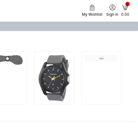
0
My Wishlist
Sign in
₹ 0.00