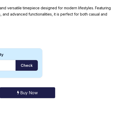
 and versatile timepiece designed for modern lifestyles. Featuring
, and advanced functionalities, it is perfect for both casual and
ty
Check
Buy Now