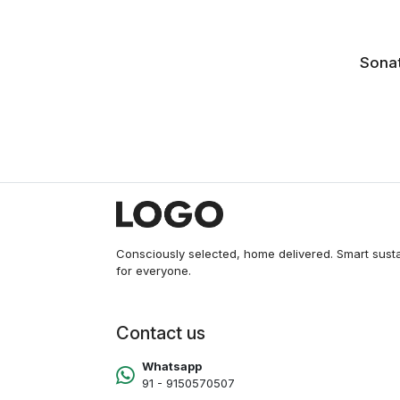
Sonat
NM
Consciously selected, home delivered. Smart sust
for everyone.
Contact us
Whatsapp
91 - 9150570507