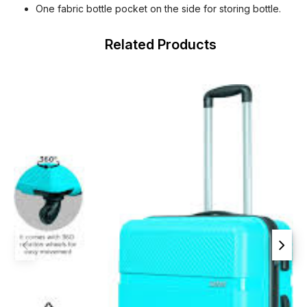
One fabric bottle pocket on the side for storing bottle.
Related Products