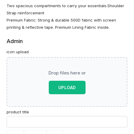
Two spacious compartments to carry your essentials.Shoulder
Strap reinforcement
Premium Fabric: Strong & durable 500D fabric with screen
printing & reflective tape. Premium Lining Fabric inside.
Admin
icon upload
Drop files here or
UPLOAD
product title