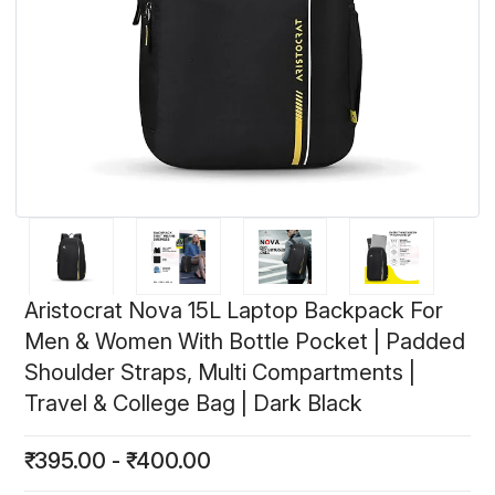
Aristocrat Nova 15L Laptop Backpack For
Men & Women With Bottle Pocket | Padded
Shoulder Straps, Multi Compartments |
Travel & College Bag | Dark Black
₹
395.00
-
₹
400.00