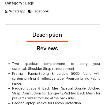
Category :
Bags
Whatsapp
Facebook
Description
Reviews
Two spacious compartments to carry your
essentials.Shoulder Strap reinforcement
Premium Fabric:Strong & durable 500D fabric with
screen printing & reflective tape. Premium Lining Fabric
inside.
Padded Straps & Back Mesh:Special Double Stitched
Strap Construction for Longevity.Padded Back Mesh for
prevents Sweat forming at the backside.
Padded laptop sleeve for Laptop protection.