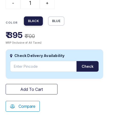
-
+
BLACK
BLUE
COLOR
₹ 395
₹ 700
MRP (Inclusive of All Taxes)
Check Delivery Availability
Check
Add To Cart
Compare