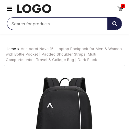
0
Home >
Aristocrat Nova 15L Laptop Backpack for Men & Women
with Bottle Pocket | Padded Shoulder Straps, Multi
Compartments | Travel & College Bag | Dark Black