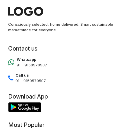
Consciously selected, home delivered. Smart sustainable
marketplace for everyone.
Contact us
Whatsapp
91 - 9150570507
Call us
91 - 9150570507
Download App
Most Popular