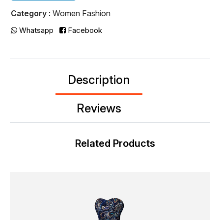
Category :
Women Fashion
Whatsapp
Facebook
Description
Reviews
Related Products