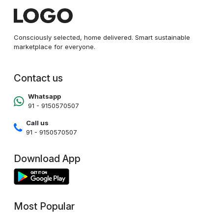
Consciously selected, home delivered. Smart sustainable
marketplace for everyone.
Contact us
Whatsapp
91 - 9150570507
Call us
91 - 9150570507
Download App
Most Popular