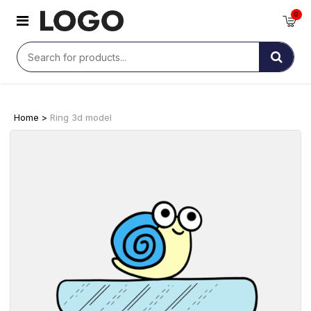
0
Home >
Ring 3d model