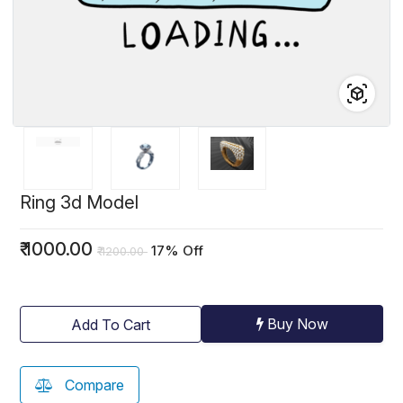
Ring 3d Model
₹
1000.00
17% Off
₹
1200.00
Buy Now
Add To Cart
Compare