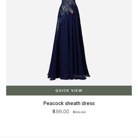
QUICK VIEW
Peacock sheath dress
₹499.00
₹599.00