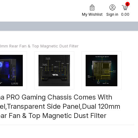
0
My Wishlist
Sign in
₹ 0.00
mm Rear Fan & Top Magnetic Dust Filter
na PRO Gaming Chassis Comes With
nel,Transparent Side Panel,Dual 120mm
r Fan & Top Magnetic Dust Filter