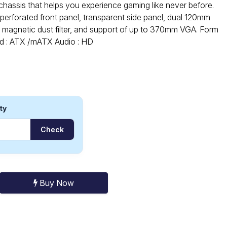
hassis that helps you experience gaming like never before.
perforated front panel, transparent side panel, dual 120mm
p magnetic dust filter, and support of up to 370mm VGA. Form
rd : ATX /mATX Audio : HD
ty
Check
Buy Now