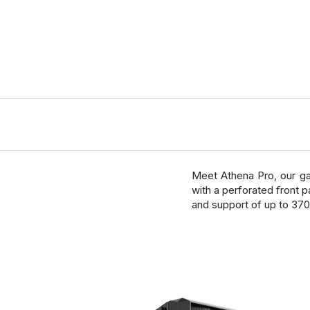
Meet Athena Pro, our ga
with a perforated front p
and support of up to 37