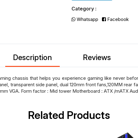
Category :
Whatsapp
Facebook
Description
Reviews
ming chassis that helps you experience gaming like never befor
anel, transparent side panel, dual 120mm front fans,120MM rear fan
0mm VGA. Form factor : Mid tower Motherboard : ATX /mATX Aud
Related Products