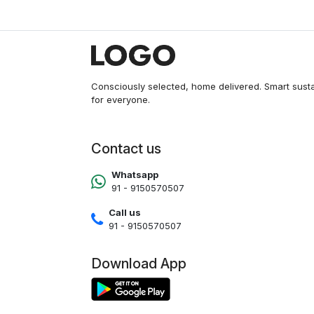
RGB Sync, AIO Cooler Support,
120mm RGB Cooling Fans,
Tempered Glass Panel, Dust
Filter
Consciously selected, home delivered. Smart sust
for everyone.
Contact us
Whatsapp
91 - 9150570507
Call us
91 - 9150570507
Download App