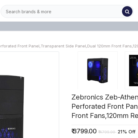
orated Front Panel,Transparent Side Panel,Dual 120mm Front Fans,120
Zebronics Zeb-Athe
Perforated Front Pa
Front Fans,120mm Rea
₹
3799.00
21% Off
₹
4799.00