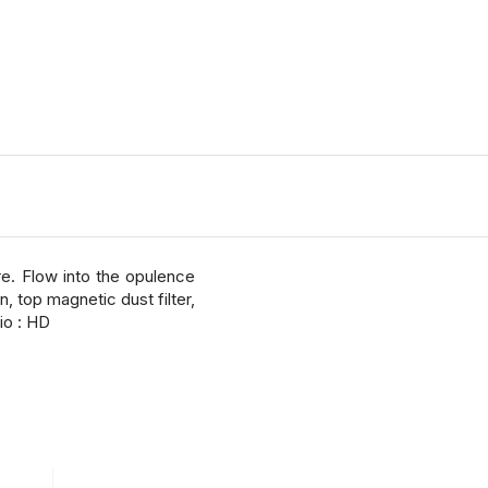
e. Flow into the opulence
, top magnetic dust filter,
io : HD