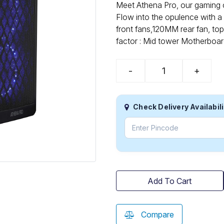
Meet Athena Pro, our gaming c
Flow into the opulence with a 
front fans,120MM rear fan, to
factor : Mid tower Motherboa
-
+
Check Delivery Availabili
Add To Cart
Compare