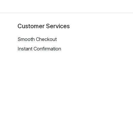
Customer Services
Smooth Checkout
Instant Confirmation