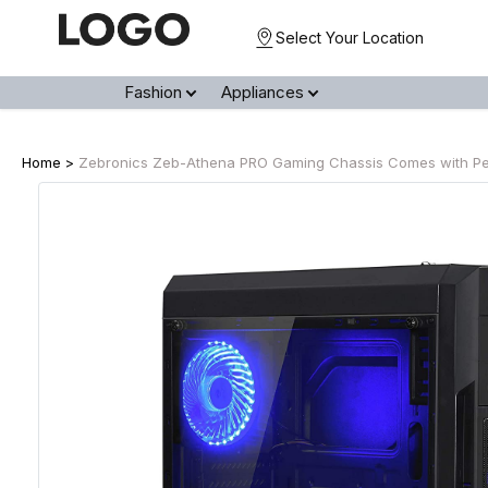
Select Your Location
Fashion
Appliances
Home >
Zebronics Zeb-Athena PRO Gaming Chassis Comes with Perf