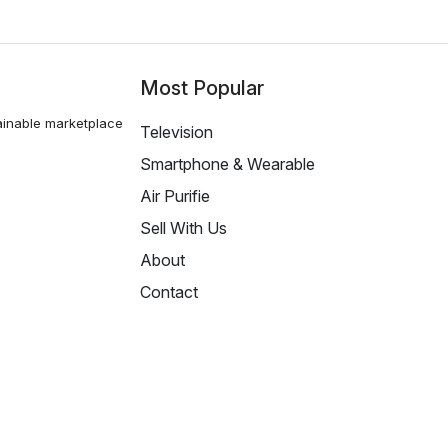
Most Popular
ainable marketplace
Television
Smartphone & Wearable
Air Purifie
Sell With Us
About
Contact