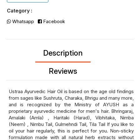
Category :
Whatsapp
Facebook
Description
Reviews
Ustraa Ayurvedic Hair Oil is based on the age old findings
from sages like Sushruta, Charaka, Bhrigu and many more,
and is recognized by the Ministry of AYUSH as a
proprietary ayurvedic medicine for men's hair. Bhringaraj,
Amalaki (Amla) , Haritaki (Harad), Vibhitaka, Nimba
(Neem) , Nimbu Tail, Gulmehndi Tail, Tila Tail If you like to
oil your hair regularly, this is perfect for you. Non-sticky
formulation made with all natural herb extracts without