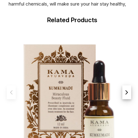
harmful chemicals, will make sure your hair stay healthy,
Related Products