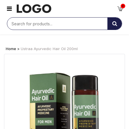
0
Home >
Ustraa Ayurvedic Hair Oil 200ml