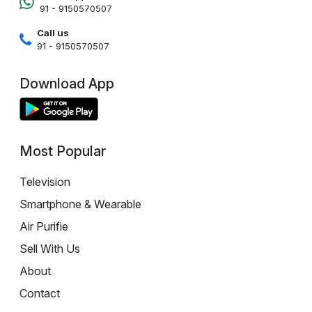
91 - 9150570507
Call us
91 - 9150570507
Download App
Most Popular
Television
Smartphone & Wearable
Air Purifie
Sell With Us
About
Contact