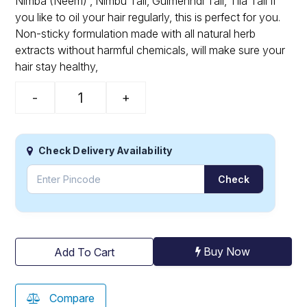
Nimba (Neem) , Nimbu Tail, Gulmehndi Tail, Tila Tail If
you like to oil your hair regularly, this is perfect for you.
Non-sticky formulation made with all natural herb
extracts without harmful chemicals, will make sure your
hair stay healthy,
-
+
Check Delivery Availability
Check
Buy Now
Add To Cart
Compare