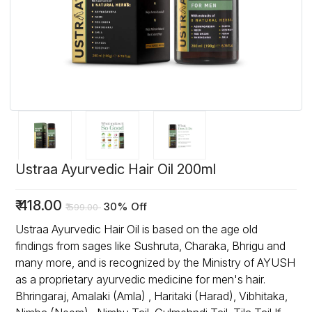
Ustraa Ayurvedic Hair Oil 200ml
₹
418.00
30% Off
₹
599.00
Ustraa Ayurvedic Hair Oil is based on the age old
findings from sages like Sushruta, Charaka, Bhrigu and
many more, and is recognized by the Ministry of AYUSH
as a proprietary ayurvedic medicine for men's hair.
Bhringaraj, Amalaki (Amla) , Haritaki (Harad), Vibhitaka,