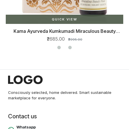
QUICK VIEW
Kama Ayurveda Kumkumadi Miraculous Beauty
Ayurvedic Night Serum, 12ml
₹2685.00
₹2995.00
Consciously selected, home delivered. Smart sustainable
marketplace for everyone.
Contact us
Whatsapp