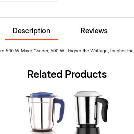
Description
Reviews
 500 W Mixer Grinder, 500 W : Higher the Wattage, tougher the 
Related Products