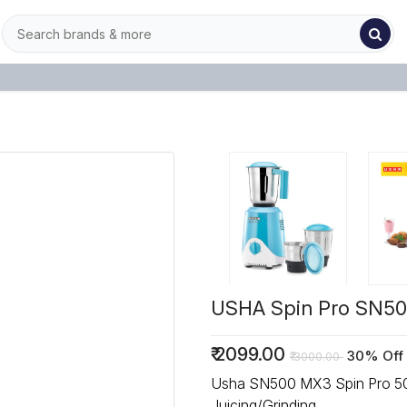
USHA Spin Pro SN500
₹
2099.00
30% Off
₹
3000.00
Usha SN500 MX3 Spin Pro 500 W Mixer Grinder, 500 W
Juicing/Grinding