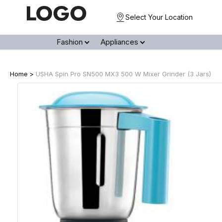
Select Your Location
Fashion
Appliances
Home >
USHA Spin Pro SN500 MX3 500 W Mixer Grinder (3 Jars)