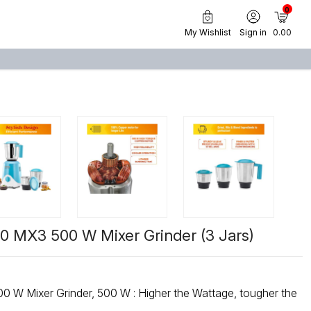
0
My Wishlist
Sign in
₹ 0.00
 MX3 500 W Mixer Grinder (3 Jars)
 : Higher the Wattage, tougher the