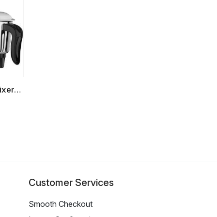
ixer
)
Customer Services
Smooth Checkout