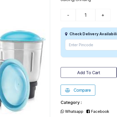
-
+
Check Delivery Availabili
Add To Cart
Compare
Category :
Whatsapp
Facebook