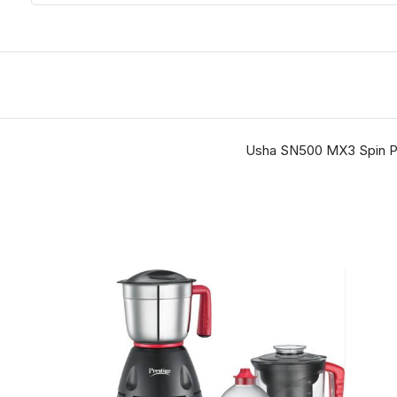
Usha SN500 MX3 Spin Pro