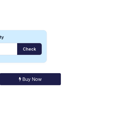
ty
Check
Buy Now