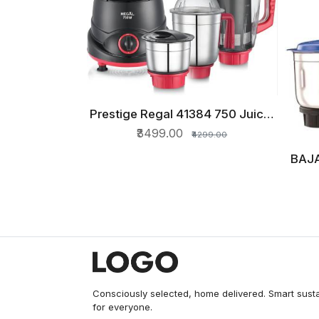
Prestige Regal 41384 750 Juicer
QUICK VIEW
Mixer Grinder (4 Jars, Red and
₹3499.00
₹4299.00
Black)
BAJA
Gri
Consciously selected, home delivered. Smart sust
for everyone.