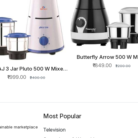
Butterfly Arrow 500 W M
QUICK VIEW
Grinder (3 Jars, Grey
₹1849.00
₹2200.00
J 3 Jar Pluto 500 W Mixer
QUICK VIEW
nder (3 Jars, White, Blue)
₹1999.00
₹2400.00
Most Popular
ainable marketplace
Television