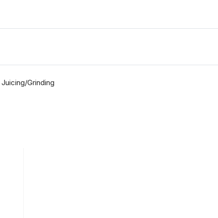
Juicing/Grinding