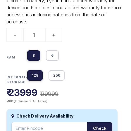
lithium-ion battery, 1 year manufacturer warranty for
device and 6 months manufacturer warranty for in-box
accessories including batteries from the date of
purchase.
-
+
8
6
RAM
128
256
INTERNAL-
STORAGE
₹ 23999
₹ 29999
MRP (Inclusive of All Taxes)
Check Delivery Availability
Check