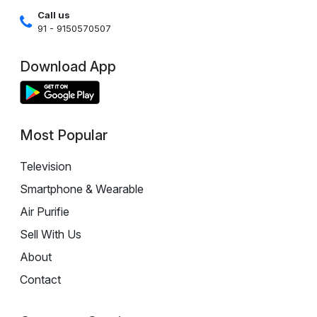
Call us
91 - 9150570507
Download App
Most Popular
Television
Smartphone & Wearable
Air Purifie
Sell With Us
About
Contact