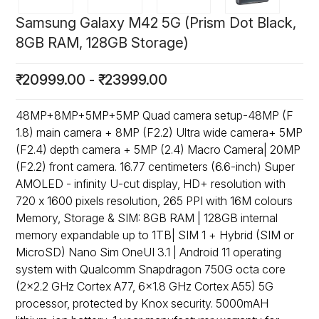
Samsung Galaxy M42 5G (Prism Dot Black,
8GB RAM, 128GB Storage)
₹
20999.00
-
₹
23999.00
48MP+8MP+5MP+5MP Quad camera setup-48MP (F
1.8) main camera + 8MP (F2.2) Ultra wide camera+ 5MP
(F2.4) depth camera + 5MP (2.4) Macro Camera| 20MP
(F2.2) front camera. 16.77 centimeters (6.6-inch) Super
AMOLED - infinity U-cut display, HD+ resolution with
720 x 1600 pixels resolution, 265 PPI with 16M colours
Memory, Storage & SIM: 8GB RAM | 128GB internal
memory expandable up to 1TB| SIM 1 + Hybrid (SIM or
MicroSD) Nano Sim OneUI 3.1 | Android 11 operating
system with Qualcomm Snapdragon 750G octa core
(2x2.2 GHz Cortex A77, 6x1.8 GHz Cortex A55) 5G
processor, protected by Knox security. 5000mAH