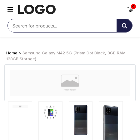
0
Home >
Samsung Galaxy M42 5G (Prism Dot Black, 8GB RAM,
128GB Storage)