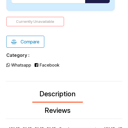
Currently Unavailable
Compare
Category :
Whatsapp
Facebook
Description
Reviews