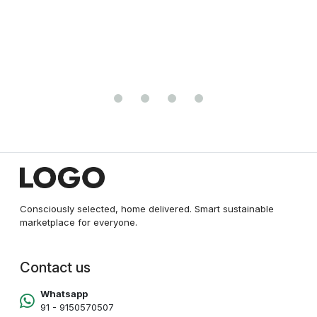
Antennas, Built-in Access Point Mode New
Consciously selected, home delivered. Smart sustainable
marketplace for everyone.
Contact us
Whatsapp
91 - 9150570507