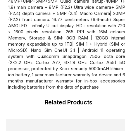
48MP+8MP+5MP+5MP Quad camera setup-48MP (F
1.8) main camera + 8MP (F2.2) Ultra wide camera+ 5MP
(F2.4) depth camera + 5MP (2.4) Macro Camera| 20MP
(F2.2) front camera. 16.77 centimeters (6.6-inch) Super
AMOLED - infinity U-cut display, HD+ resolution with 720
x 1600 pixels resolution, 265 PPI with 16M colours
Memory, Storage & SIM: 8GB RAM | 128GB internal
memory expandable up to 1TB| SIM 1 + Hybrid (SIM or
MicroSD) Nano Sim OneUI 3.1 | Android 11 operating
system with Qualcomm Snapdragon 750G octa core
(2x2.2 GHz Cortex A77, 6x1.8 GHz Cortex A55) 5G
processor, protected by Knox security 5000mAH lithium-
ion battery, 1 year manufacturer warranty for device and 6
months manufacturer warranty for in-box accessories
including batteries from the date of purchase
Related Products