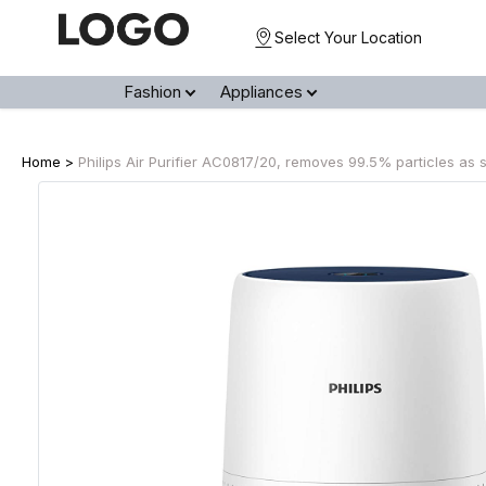
Select Your Location
Fashion
Appliances
Home >
Philips Air Purifier AC0817/20, removes 99.5% particles as 