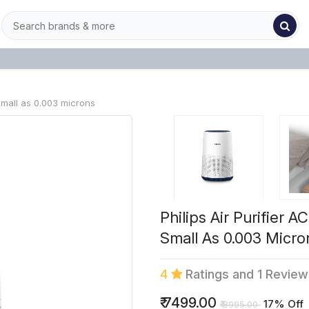
small as 0.003 microns
Philips Air Purifier 
Small As 0.003 Micro
4
Ratings and 1 Revie
₹
7499.00
17% Off
₹
8995.00