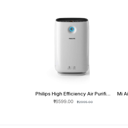
Philips High Efficiency Air Purifier
Mi A
QUICK VIEW
AC2887
₹16599.00
₹22995.00