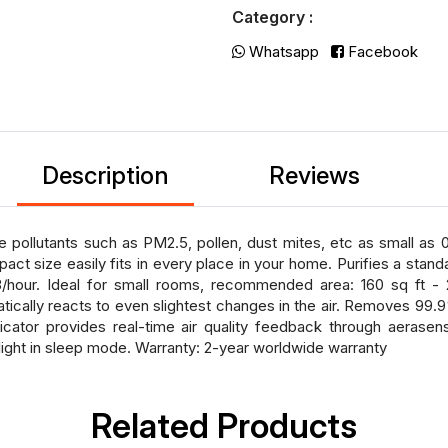
Category :
Whatsapp
Facebook
Description
Reviews
pollutants such as PM2.5, pollen, dust mites, etc as small as 
act size easily fits in every place in your home. Purifies a stan
our. Ideal for small rooms, recommended area: 160 sq ft - 23
tically reacts to even slightest changes in the air. Removes 99.9
icator provides real-time air quality feedback through aerasens
ight in sleep mode. Warranty: 2-year worldwide warranty
Related Products