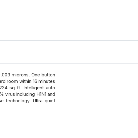
0.003 microns. One button
dard room within 16 minutes
4 sq ft. Intelligent auto
% virus including H1N1 and
e technology. Ultra-quiet