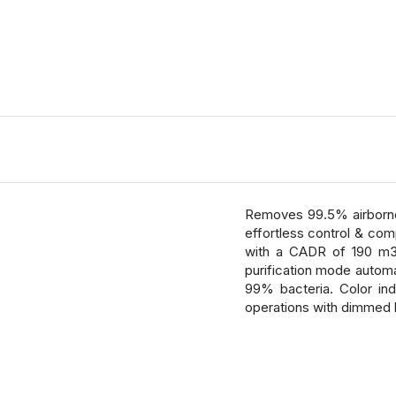
Removes 99.5% airborne 
effortless control & comp
with a CADR of 190 m3/h
purification mode automa
99% bacteria. Color ind
operations with dimmed l