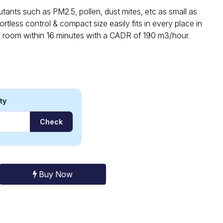
ants such as PM2.5, pollen, dust mites, etc as small as
rtless control & compact size easily fits in every place in
d room within 16 minutes with a CADR of 190 m3/hour.
ty
Check
Buy Now