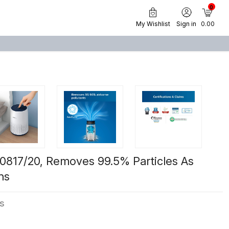
0
My Wishlist
Sign in
₹ 0.00
AC0817/20, Removes 99.5% Particles As
ns
ws