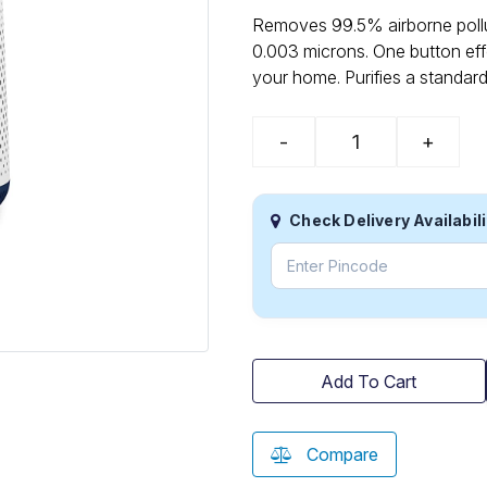
Removes 99.5% airborne pollut
0.003 microns. One button effo
your home. Purifies a standar
-
+
Check Delivery Availabili
Add To Cart
Compare