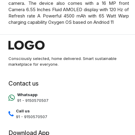
camera. The device also comes with a 16 MP front
Camera 6.55 Inches Fluid AMOLED display with 120 Hz of
Refresh rate A Powerful 4500 mAh with 65 Watt Warp
charging capability Oxygen OS based on Andriod 11
Consciously selected, home delivered. Smart sustainable
marketplace for everyone.
Contact us
Whatsapp
91 - 9150570507
Call us
91 - 9150570507
Download App