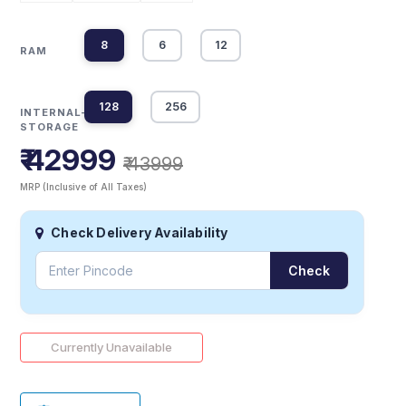
8
6
12
RAM
128
256
INTERNAL-
STORAGE
₹ 42999
₹ 43999
MRP (Inclusive of All Taxes)
Check Delivery Availability
Check
Currently Unavailable