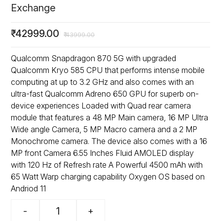
Exchange
₹
42999.00
₹
43999.00
Qualcomm Snapdragon 870 5G with upgraded
Qualcomm Kryo 585 CPU that performs intense mobile
computing at up to 3.2 GHz and also comes with an
ultra-fast Qualcomm Adreno 650 GPU for superb on-
device experiences Loaded with Quad rear camera
module that features a 48 MP Main camera, 16 MP Ultra
Wide angle Camera, 5 MP Macro camera and a 2 MP
Monochrome camera. The device also comes with a 16
MP front Camera 6.55 Inches Fluid AMOLED display
with 120 Hz of Refresh rate A Powerful 4500 mAh with
65 Watt Warp charging capability Oxygen OS based on
Andriod 11
-
+