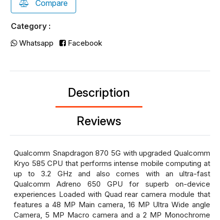
Compare
Category :
Whatsapp
Facebook
Description
Reviews
Qualcomm Snapdragon 870 5G with upgraded Qualcomm
Kryo 585 CPU that performs intense mobile computing at
up to 3.2 GHz and also comes with an ultra-fast
Qualcomm Adreno 650 GPU for superb on-device
experiences Loaded with Quad rear camera module that
features a 48 MP Main camera, 16 MP Ultra Wide angle
Camera, 5 MP Macro camera and a 2 MP Monochrome