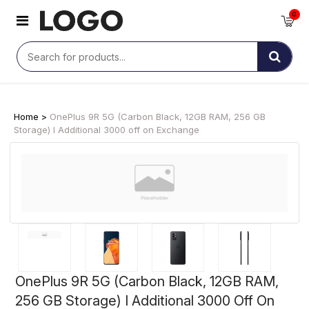
0
Home >
OnePlus 9R 5G (Carbon Black, 12GB RAM, 256 GB
Storage) I Additional 3000 off on Exchange
OnePlus 9R 5G (Carbon Black, 12GB RAM,
256 GB Storage) I Additional 3000 Off On