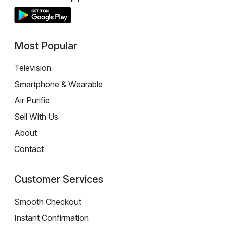
Most Popular
Television
Smartphone & Wearable
Air Purifie
Sell With Us
About
Contact
Customer Services
Smooth Checkout
Instant Confirmation