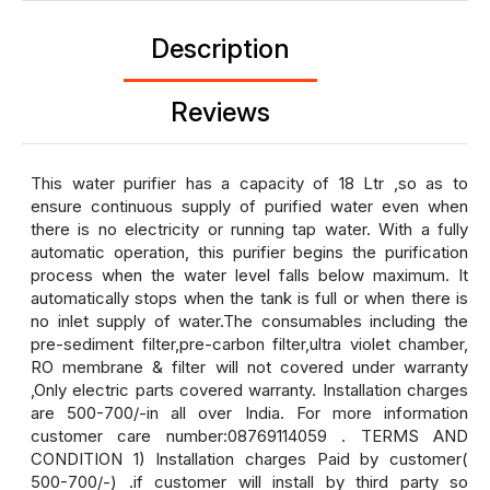
Description
Reviews
This water purifier has a capacity of 18 Ltr ,so as to
ensure continuous supply of purified water even when
there is no electricity or running tap water. With a fully
automatic operation, this purifier begins the purification
process when the water level falls below maximum. It
automatically stops when the tank is full or when there is
no inlet supply of water.The consumables including the
pre-sediment filter,pre-carbon filter,ultra violet chamber,
RO membrane & filter will not covered under warranty
,Only electric parts covered warranty. Installation charges
are 500-700/-in all over India. For more information
customer care number:08769114059 . TERMS AND
CONDITION 1) Installation charges Paid by customer(
500-700/-) .if customer will install by third party so