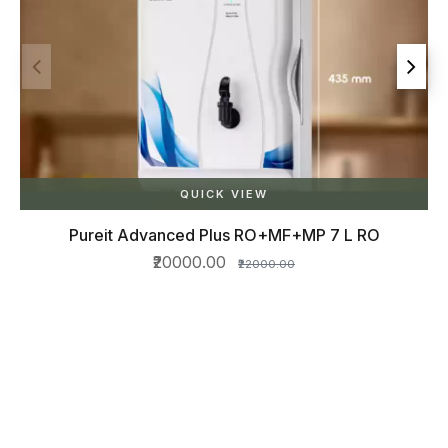
RO
QUICK VIEW
Star copper