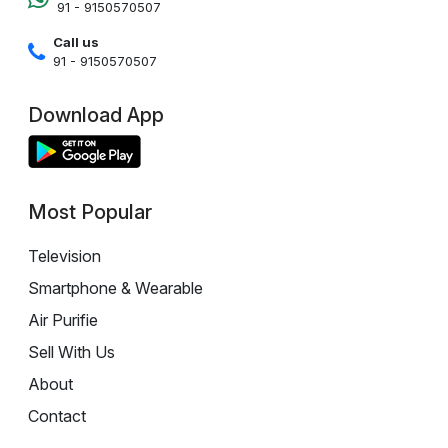
91 - 9150570507
Call us
91 - 9150570507
Download App
Most Popular
Television
Smartphone & Wearable
Air Purifie
Sell With Us
About
Contact