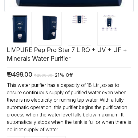
LIVPURE Pep Pro Star 7 L RO + UV + UF +
Minerals Water Purifier
₹
9499.00
21% Off
₹
12000.00
This water purifier has a capacity of 18 Ltr ,so as to
ensure continuous supply of purified water even when
there is no electricity or running tap water. With a fully
automatic operation, this purifier begins the purification
process when the water level falls below maximum. It
automatically stops when the tank is full or when there is
no inlet supply of water