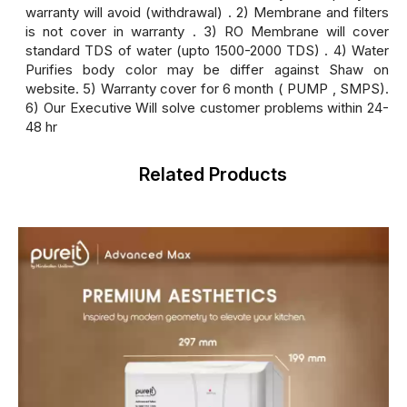
warranty will avoid (withdrawal) . 2) Membrane and filters
is not cover in warranty . 3) RO Membrane will cover
standard TDS of water (upto 1500-2000 TDS) . 4) Water
Purifies body color may be differ against Shaw on
website. 5) Warranty cover for 6 month ( PUMP , SMPS).
6) Our Executive Will solve customer problems within 24-
48 hr
Related Products