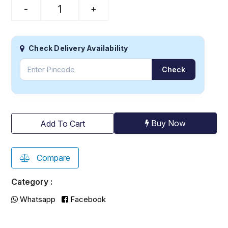
-
+
Check Delivery Availability
Check
Buy Now
Add To Cart
Compare
Category :
Whatsapp
Facebook