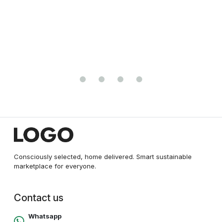
₹20000.00
₹25000.00
Consciously selected, home delivered. Smart sustainable
marketplace for everyone.
Contact us
Whatsapp