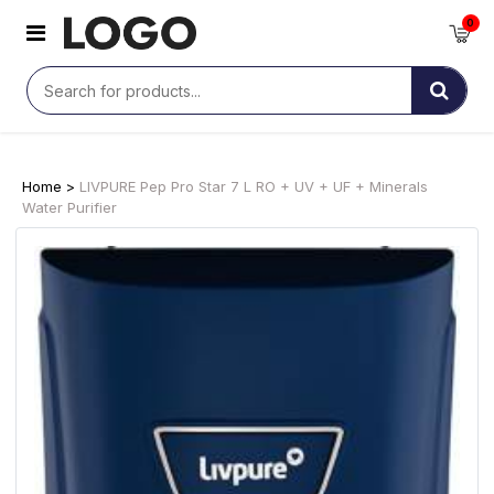
0
Home >
LIVPURE Pep Pro Star 7 L RO + UV + UF + Minerals
Water Purifier