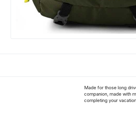
Made for those long driv
companion, made with mil
completing your vacation