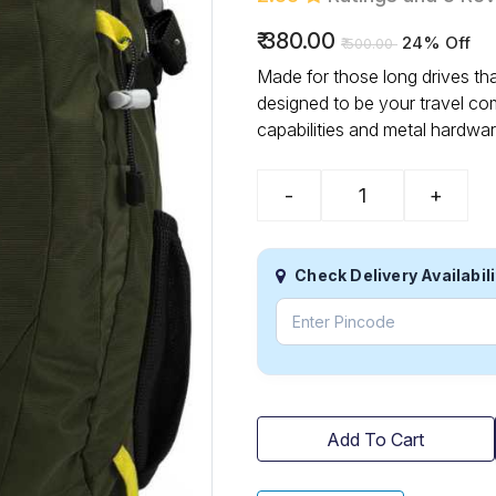
₹
380.00
24% Off
₹
500.00
Made for those long drives th
designed to be your travel co
capabilities and metal hardwar
-
+
Check Delivery Availabili
Add To Cart