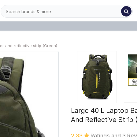
 and reflective strip (Green)
Large 40 L Laptop B
And Reflective Strip 
2.33
Ratings and 3 Re