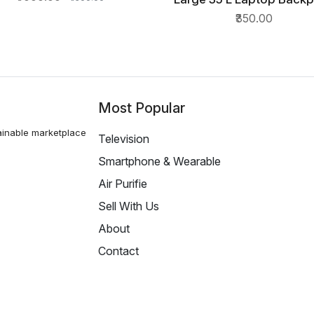
QUICK VIEW
Spacy unisex backpack wit
₹350.00
cove
Most Popular
ainable marketplace
Television
Smartphone & Wearable
Air Purifie
Sell With Us
About
Contact