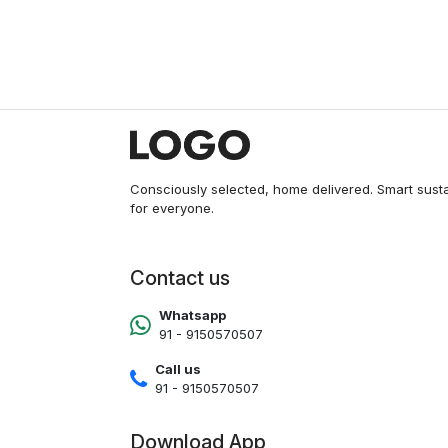
Consciously selected, home delivered. Smart sust
for everyone.
Contact us
Whatsapp
91 - 9150570507
Call us
91 - 9150570507
Download App