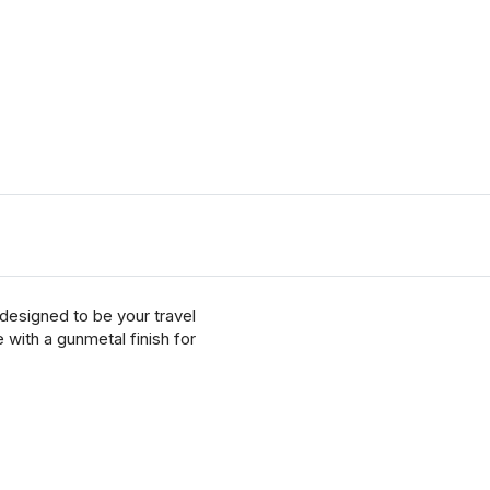
designed to be your travel
with a gunmetal finish for