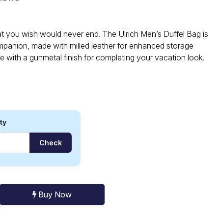
at you wish would never end. The Ulrich Men’s Duffel Bag is
mpanion, made with milled leather for enhanced storage
e with a gunmetal finish for completing your vacation look.
ty
Check
Buy Now