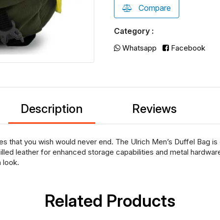
Compare
Category :
Whatsapp
Facebook
Description
Reviews
es that you wish would never end. The Ulrich Men’s Duffel Bag is 
led leather for enhanced storage capabilities and metal hardware 
 look.
Related Products