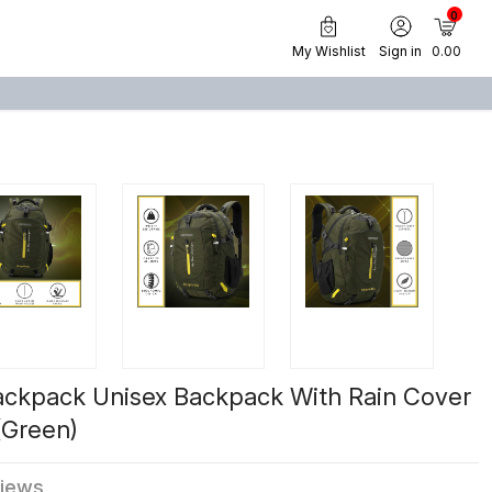
0
My Wishlist
Sign in
₹ 0.00
ackpack Unisex Backpack With Rain Cover
(Green)
views