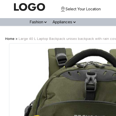
Select Your Location
Fashion
Appliances
Home >
Large 40 L Laptop Backpack unisex backpack with rain cover