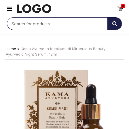
0
Home >
Kama Ayurveda Kumkumadi Miraculous Beauty
Ayurvedic Night Serum, 12ml