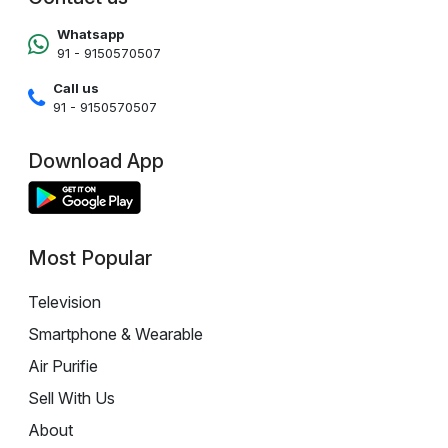
Whatsapp
91 - 9150570507
Call us
91 - 9150570507
Download App
Most Popular
Television
Smartphone & Wearable
Air Purifie
Sell With Us
About