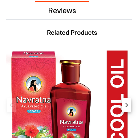
Reviews
Related Products