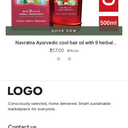
QUICK VIEW
Navratna Ayurvedic cool hair oil with 9 herbal
ingredients, 500ml
₹257.00
₹275.00
Consciously selected, home delivered. Smart sustainable
marketplace for everyone.
Contact us