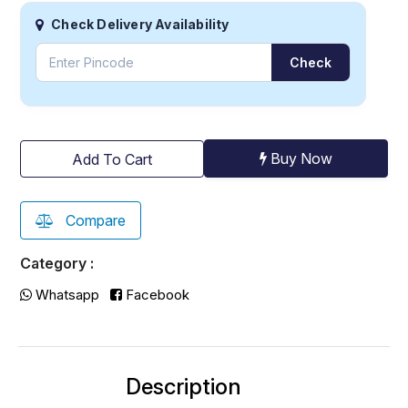
Check Delivery Availability
Check
Buy Now
Add To Cart
Compare
Category :
Whatsapp
Facebook
Description