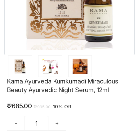
Kama Ayurveda Kumkumadi Miraculous
Beauty Ayurvedic Night Serum, 12ml
₹
2685.00
10% Off
₹
2995.00
-
+