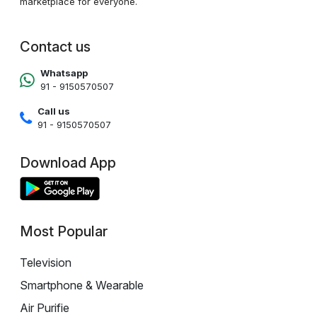
marketplace for everyone.
Contact us
Whatsapp
91 - 9150570507
Call us
91 - 9150570507
Download App
Most Popular
Television
Smartphone & Wearable
Air Purifie