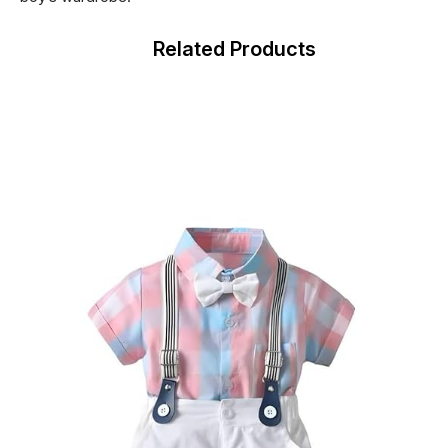
Related Products