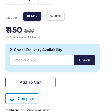
BLACK
WHITE
COLOR
₹ 450
₹ 500
MRP (Inclusive of All Taxes)
Check Delivery Availability
Check
Add To Cart
Compare
Category :
Kids Fashion