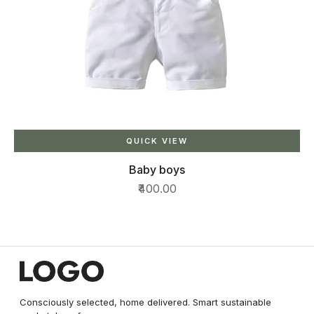
QUICK VIEW
Baby boys
₹400.00
Consciously selected, home delivered. Smart sustainable