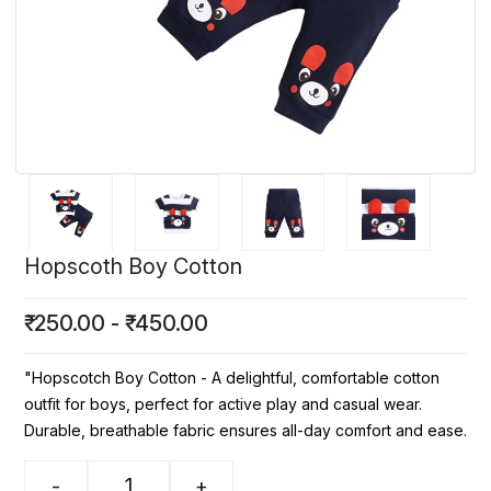
Hopscoth Boy Cotton
₹
250.00
-
₹
450.00
"Hopscotch Boy Cotton - A delightful, comfortable cotton
outfit for boys, perfect for active play and casual wear.
Durable, breathable fabric ensures all-day comfort and ease.
-
+