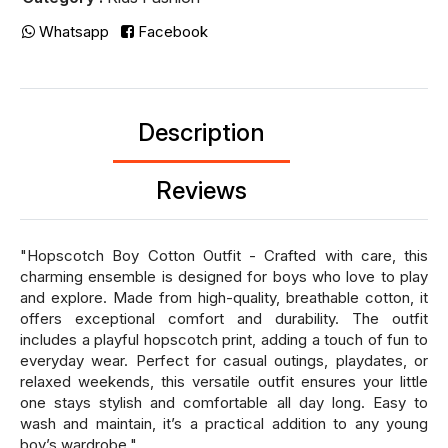
Whatsapp
Facebook
Description
Reviews
"Hopscotch Boy Cotton Outfit - Crafted with care, this
charming ensemble is designed for boys who love to play
and explore. Made from high-quality, breathable cotton, it
offers exceptional comfort and durability. The outfit
includes a playful hopscotch print, adding a touch of fun to
everyday wear. Perfect for casual outings, playdates, or
relaxed weekends, this versatile outfit ensures your little
one stays stylish and comfortable all day long. Easy to
wash and maintain, it’s a practical addition to any young
boy’s wardrobe."