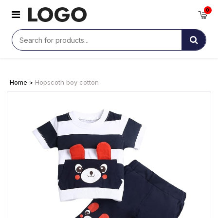
0
Home >
Hopscoth boy cotton