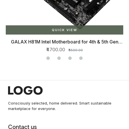
QUICK VIEW
GALAX H81M Intel Motherboard for 4th & 5th Gen
Processors with SATA 6Gbps, DDR3 1333/1600 Max
₹4700.00
₹8500.00
16GB, HDMI, USB 2.0
Consciously selected, home delivered. Smart sustainable
marketplace for everyone.
Contact us