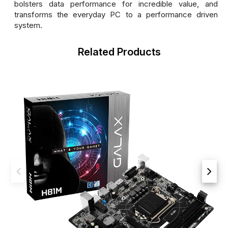
bolsters data performance for incredible value, and
transforms the everyday PC to a performance driven
system.
Related Products