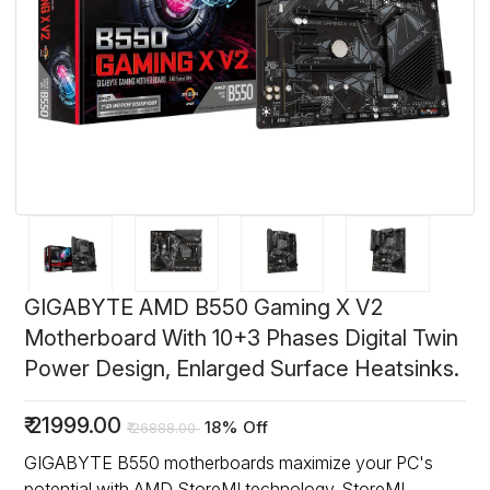
GIGABYTE AMD B550 Gaming X V2
Motherboard With 10+3 Phases Digital Twin
Power Design, Enlarged Surface Heatsinks.
₹
21999.00
18% Off
₹
26888.00
GIGABYTE B550 motherboards maximize your PC's
potential with AMD StoreMI technology. StoreMI