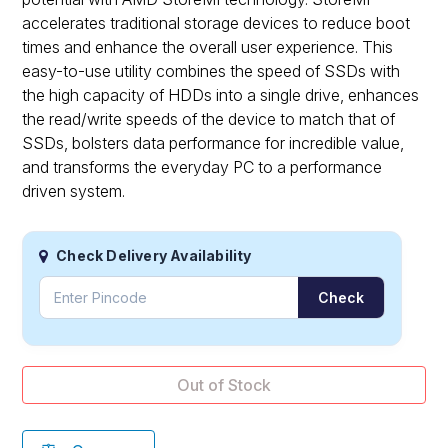
accelerates traditional storage devices to reduce boot
times and enhance the overall user experience. This
easy-to-use utility combines the speed of SSDs with
the high capacity of HDDs into a single drive, enhances
the read/write speeds of the device to match that of
SSDs, bolsters data performance for incredible value,
and transforms the everyday PC to a performance
driven system.
Check Delivery Availability
Check
Out of Stock