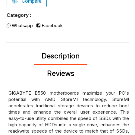
Compare
Category :
Whatsapp
Facebook
Description
Reviews
GIGABYTE B550 motherboards maximize your PC's
potential with AMD StoreMI technology. StoreMI
accelerates traditional storage devices to reduce boot
times and enhance the overall user experience. This
easy-to-use utility combines the speed of SSDs with the
high capacity of HDDs into a single drive, enhances the
read/write speeds of the device to match that of SSDs,