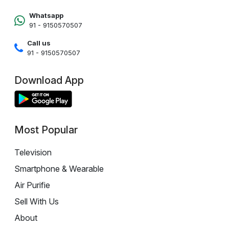
Whatsapp
91 - 9150570507
Call us
91 - 9150570507
Download App
Most Popular
Television
Smartphone & Wearable
Air Purifie
Sell With Us
About