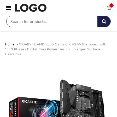
0
Home >
GIGABYTE AMD B550 Gaming X V2 Motherboard with
10+3 Phases Digital Twin Power Design, Enlarged Surface
Heatsinks.