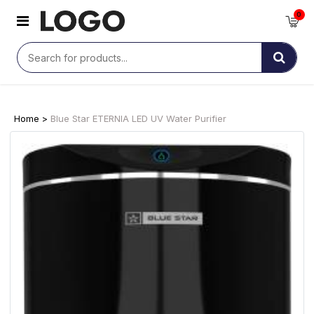
0
Home >
Blue Star ETERNIA LED UV Water Purifier