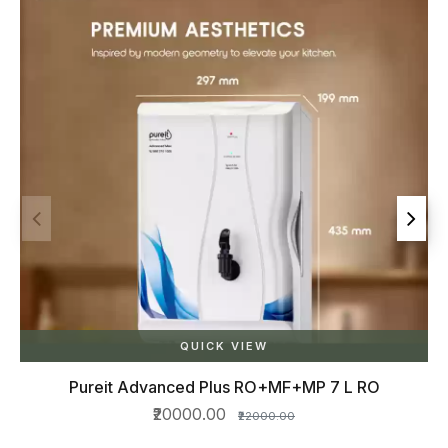
 7 L RO