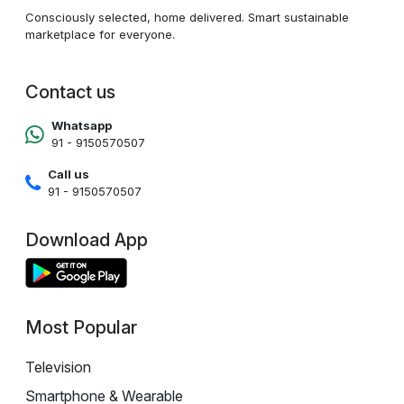
Consciously selected, home delivered. Smart sustainable
marketplace for everyone.
Contact us
Whatsapp
91 - 9150570507
Call us
91 - 9150570507
Download App
Most Popular
Television
Smartphone & Wearable