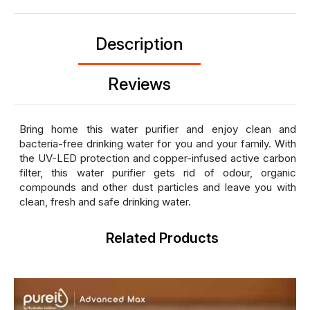
Description
Reviews
Bring home this water purifier and enjoy clean and
bacteria-free drinking water for you and your family. With
the UV-LED protection and copper-infused active carbon
filter, this water purifier gets rid of odour, organic
compounds and other dust particles and leave you with
clean, fresh and safe drinking water.
Related Products