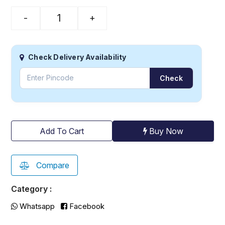
-
+
Check Delivery Availability
Check
Buy Now
Add To Cart
Compare
Category :
Whatsapp
Facebook