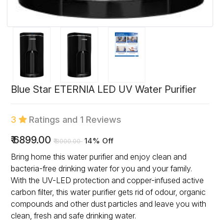
Blue Star ETERNIA LED UV Water Purifier
3
Ratings and 1 Reviews
₹
6899.00
14% Off
₹
8000.00
Bring home this water purifier and enjoy clean and
bacteria-free drinking water for you and your family.
With the UV-LED protection and copper-infused active
carbon filter, this water purifier gets rid of odour, organic
compounds and other dust particles and leave you with
clean, fresh and safe drinking water.