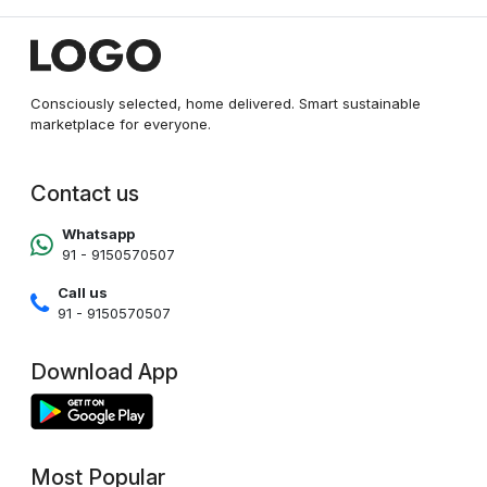
Consciously selected, home delivered. Smart sustainable
marketplace for everyone.
Contact us
Whatsapp
91 - 9150570507
Call us
91 - 9150570507
Download App
Most Popular