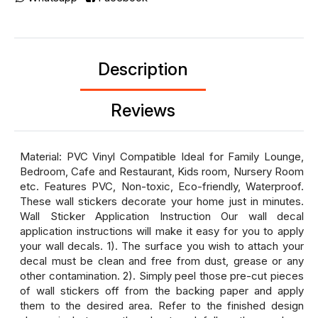
Description
Reviews
Material: PVC Vinyl Compatible Ideal for Family Lounge,
Bedroom, Cafe and Restaurant, Kids room, Nursery Room
etc. Features PVC, Non-toxic, Eco-friendly, Waterproof.
These wall stickers decorate your home just in minutes.
Wall Sticker Application Instruction Our wall decal
application instructions will make it easy for you to apply
your wall decals. 1). The surface you wish to attach your
decal must be clean and free from dust, grease or any
other contamination. 2). Simply peel those pre-cut pieces
of wall stickers off from the backing paper and apply
them to the desired area. Refer to the finished design