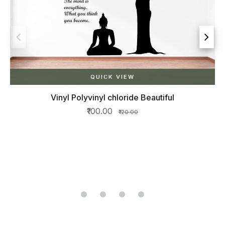
QUICK VIEW
yl Polyvinyl chloride Beautiful
₹100.00
₹120.00