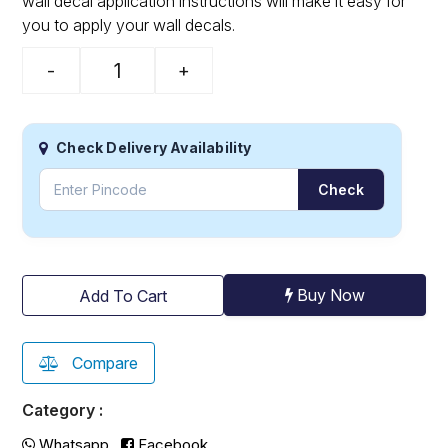
wall decal application instructions will make it easy for
you to apply your wall decals.
-
+
Check Delivery Availability
Check
Buy Now
Add To Cart
Compare
Category :
Whatsapp
Facebook