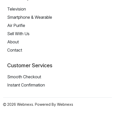
Television
Smartphone & Wearable
Air Purifie
Sell With Us
About
Contact
Customer Services
Smooth Checkout
Instant Confirmation
2026 Webnexs. Powered By
Webnexs