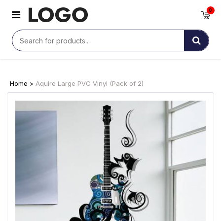
0
Home >
Aquire Large PVC Vinyl (Pack of 2)