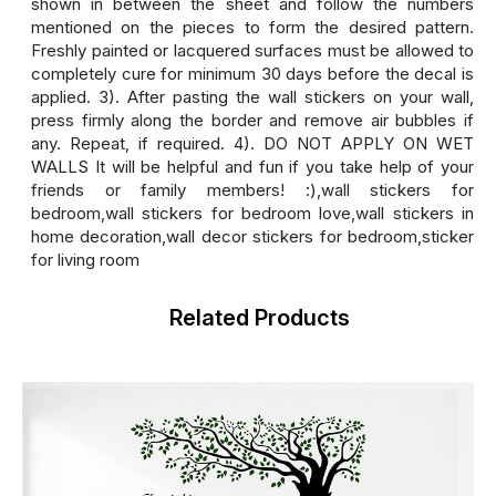
shown in between the sheet and follow the numbers
mentioned on the pieces to form the desired pattern.
Freshly painted or lacquered surfaces must be allowed to
completely cure for minimum 30 days before the decal is
applied. 3). After pasting the wall stickers on your wall,
press firmly along the border and remove air bubbles if
any. Repeat, if required. 4). DO NOT APPLY ON WET
WALLS It will be helpful and fun if you take help of your
friends or family members! :),wall stickers for
bedroom,wall stickers for bedroom love,wall stickers in
home decoration,wall decor stickers for bedroom,sticker
for living room
Related Products