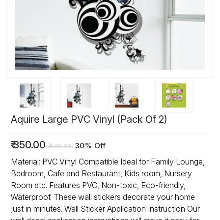
Aquire Large PVC Vinyl (Pack Of 2)
₹
350.00
30% Off
₹
500.00
Material: PVC Vinyl Compatible Ideal for Family Lounge,
Bedroom, Cafe and Restaurant, Kids room, Nursery
Room etc. Features PVC, Non-toxic, Eco-friendly,
Waterproof. These wall stickers decorate your home
just in minutes. Wall Sticker Application Instruction Our