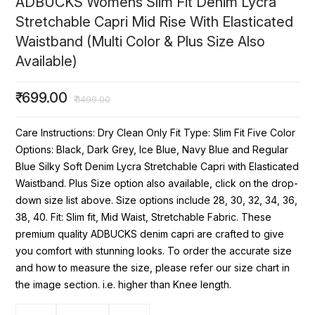
ADBUCKS Womens Slim Fit Denim Lycra
Stretchable Capri Mid Rise With Elasticated
Waistband (Multi Color & Plus Size Also
Available)
₹
699.00
₹
1499.00
Care Instructions: Dry Clean Only Fit Type: Slim Fit Five Color
Options: Black, Dark Grey, Ice Blue, Navy Blue and Regular
Blue Silky Soft Denim Lycra Stretchable Capri with Elasticated
Waistband. Plus Size option also available, click on the drop-
down size list above. Size options include 28, 30, 32, 34, 36,
38, 40. Fit: Slim fit, Mid Waist, Stretchable Fabric. These
premium quality ADBUCKS denim capri are crafted to give
you comfort with stunning looks. To order the accurate size
and how to measure the size, please refer our size chart in
the image section. i.e. higher than Knee length.