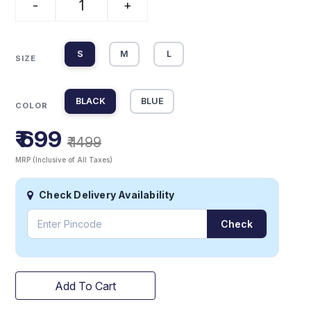
-
+
S
M
L
SIZE
BLACK
BLUE
COLOR
₹ 699
₹ 1499
MRP (Inclusive of All Taxes)
Check Delivery Availability
Check
Add To Cart