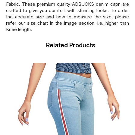
Fabric. These premium quality ADBUCKS denim capri are
crafted to give you comfort with stunning looks. To order
the accurate size and how to measure the size, please
refer our size chart in the image section. i.e. higher than
Knee length.
Related Products