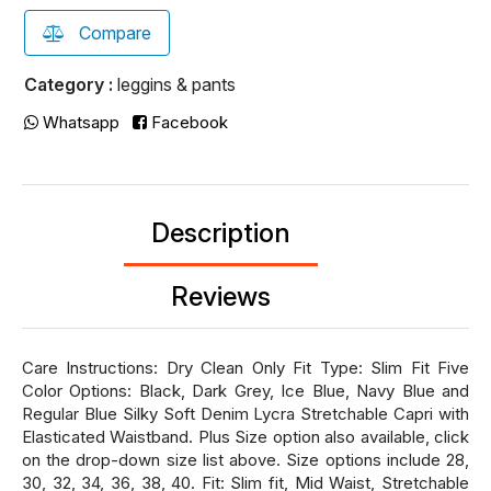
Compare
Category :
leggins & pants
Whatsapp
Facebook
Description
Reviews
Care Instructions: Dry Clean Only Fit Type: Slim Fit Five
Color Options: Black, Dark Grey, Ice Blue, Navy Blue and
Regular Blue Silky Soft Denim Lycra Stretchable Capri with
Elasticated Waistband. Plus Size option also available, click
on the drop-down size list above. Size options include 28,
30, 32, 34, 36, 38, 40. Fit: Slim fit, Mid Waist, Stretchable