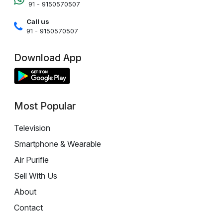
91 - 9150570507
Call us
91 - 9150570507
Download App
Most Popular
Television
Smartphone & Wearable
Air Purifie
Sell With Us
About
Contact