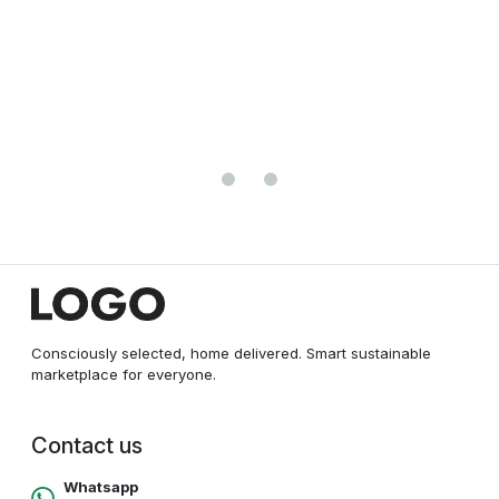
QUICK VIEW
ADBUCKS Womens Slim Fit Denim Lycr
Jeggings Mid Rise, Ankle Length wit
₹0.00
Waistband (Multi Color & Plus Size Al
(Size 30-46 Inch)
Consciously selected, home delivered. Smart sustainable
marketplace for everyone.
Contact us
Whatsapp