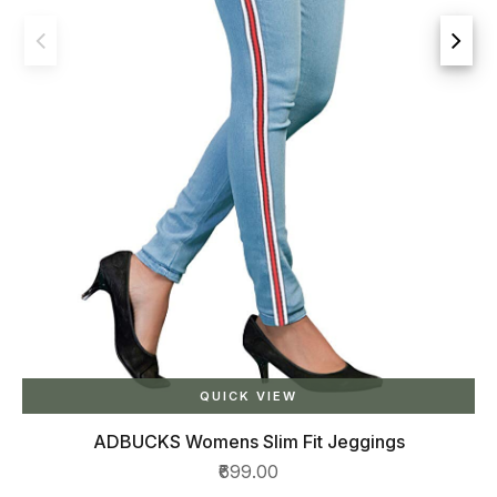
t Jeggings