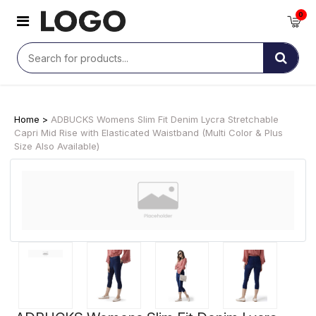
0
Home >
ADBUCKS Womens Slim Fit Denim Lycra Stretchable
Capri Mid Rise with Elasticated Waistband (Multi Color & Plus
Size Also Available)