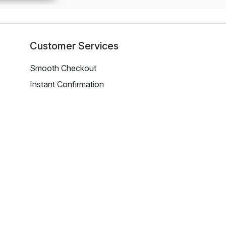
Customer Services
Smooth Checkout
Instant Confirmation