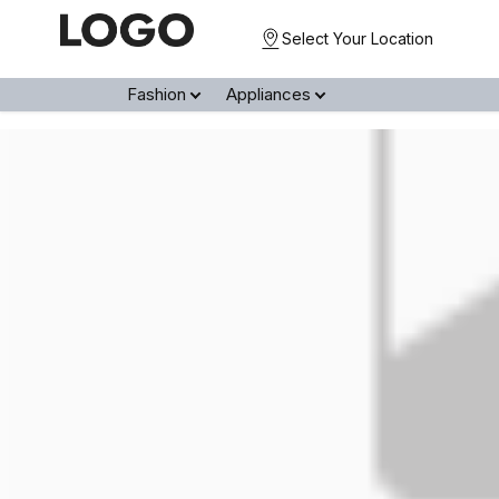
Select Your Location
Fashion
Appliances