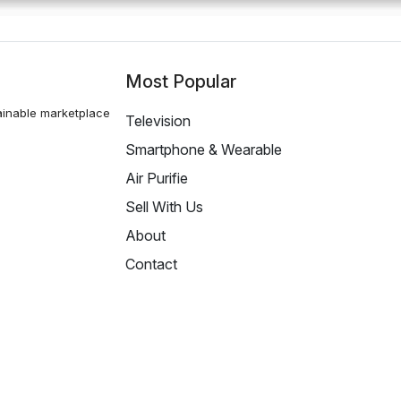
Most Popular
ainable marketplace
Television
Smartphone & Wearable
Air Purifie
Sell With Us
About
Contact