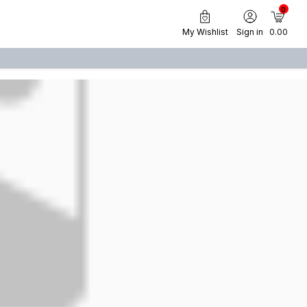
0
My Wishlist
Sign in
₹ 0.00