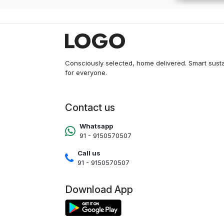
Consciously selected, home delivered. Smart sust
for everyone.
Contact us
Whatsapp
91 - 9150570507
Call us
91 - 9150570507
Download App