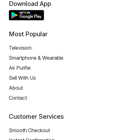
Download App
Most Popular
Television
Smartphone & Wearable
Air Purifie
Sell With Us
About
Contact
Customer Services
Smooth Checkout