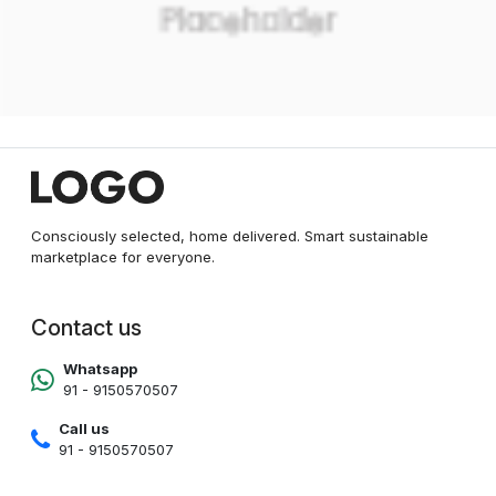
Consciously selected, home delivered. Smart sustainable
marketplace for everyone.
Contact us
Whatsapp
91 - 9150570507
Call us
91 - 9150570507