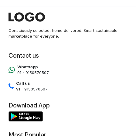
Consciously selected, home delivered. Smart sustainable
marketplace for everyone.
Contact us
Whatsapp
91 - 9150570507
Call us
91 - 9150570507
Download App
Most Popular