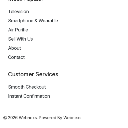
Television
Smartphone & Wearable
Air Purifie
Sell With Us
About
Contact
Customer Services
Smooth Checkout
Instant Confirmation
2026 Webnexs. Powered By
Webnexs