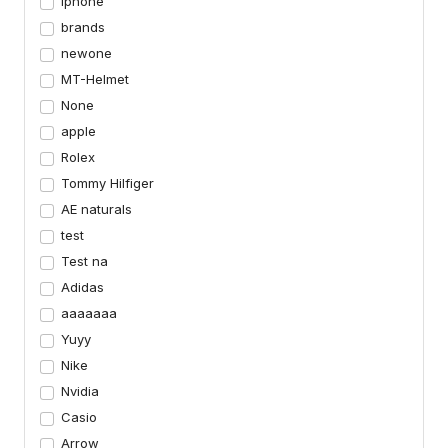
iphone
brands
newone
MT-Helmet
None
apple
Rolex
Tommy Hilfiger
AE naturals
test
Test na
Adidas
aaaaaaa
Yuyy
Nike
Nvidia
Casio
Arrow