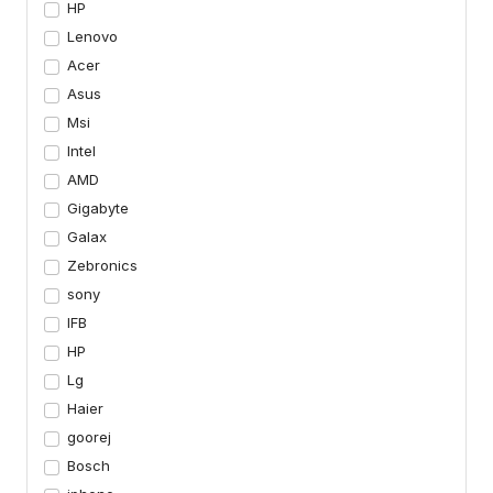
HP
Lenovo
Acer
Asus
Msi
Intel
AMD
Gigabyte
Galax
Zebronics
sony
IFB
HP
Lg
Haier
goorej
Bosch