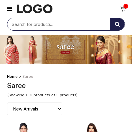
0
Home >
Saree
Saree
(Showing 1- 3 products of 3 products)