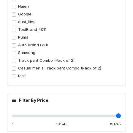
Haierr
Google
dust_king
TestBrand_4011
Puma
Auto Brand G21I
Samsung
Track pant Combo (Pack of 2)
Casual men's Track pant Combo (Pack of 2)
test1
Filter By Price
1
191745
191745