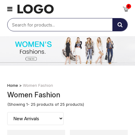
0
Home >
Women Fashion
Women Fashion
(Showing 1- 25 products of 25 products)