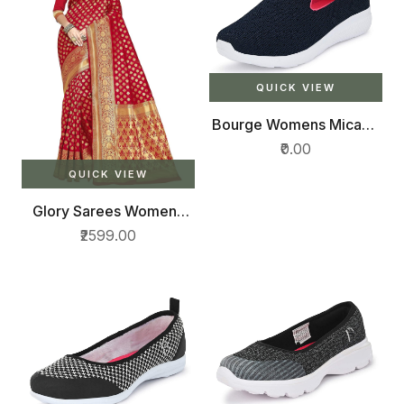
QUICK VIEW
Bourge Womens Micam-
z2 Running Shoes
₹0.00
QUICK VIEW
Glory Sarees Womens
Kanchipuram Art Silk
₹2599.00
Saree With Blouse Piece