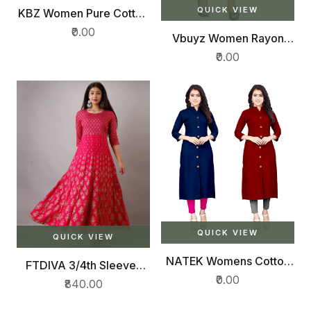
QUICK VIEW
KBZ Women Pure Cotton
Printed Straight Kurta,
₹0.00
Vbuyz Women Rayon
Plazzo With Dupatta Set
Straight Kurti (VF-KU-
(Multicolor)
₹0.00
655-01)
QUICK VIEW
QUICK VIEW
NATEK Womens Cotton
FTDIVA 3/4th Sleeves
Straight Plain Kurtis
Anarkali Kurta
₹0.00
₹840.00
Combo Pack of 2