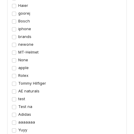
Haier
goorej
Bosch
iphone
brands
newone
MT-Helmet
None
apple
Rolex
Tommy Hilfiger
AE naturals
test
Test na
Adidas
aaaaaaa
Yuyy