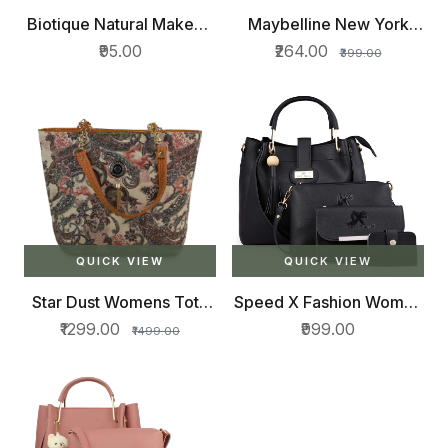
Biotique Natural Makeup
Maybelline New York
Magicolor Lipstick,
Hypercurl Mascara
₹95.00
₹264.00
₹399.00
Winter Kiss, 4g
Washable, Black, 9.2ml
QUICK VIEW
QUICK VIEW
Star Dust Womens Tote
Speed X Fashion Women
Bag
Hand Bag With Combo
₹1299.00
₹999.00
₹1499.00