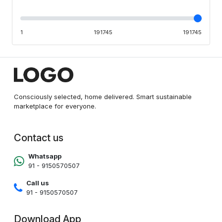
1
191745
191745
Consciously selected, home delivered. Smart sustainable
marketplace for everyone.
Contact us
Whatsapp
91 - 9150570507
Call us
91 - 9150570507
Download App