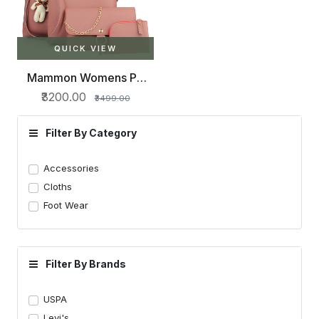
QUICK VIEW
Mammon Womens PU
Leather Handbag Combo
₹3200.00
₹3499.00
Filter By Category
Accessories
Cloths
Foot Wear
Filter By Brands
USPA
Levi's