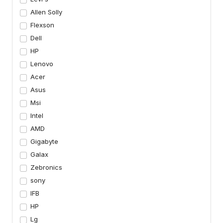
Allen Solly
Flexson
Dell
HP
Lenovo
Acer
Asus
Msi
Intel
AMD
Gigabyte
Galax
Zebronics
sony
IFB
HP
Lg