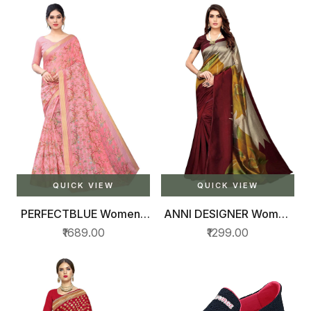
QUICK VIEW
QUICK VIEW
PERFECTBLUE Womens
ANNI DESIGNER Women
Digital Cotton Linen
Saree
₹1689.00
₹1299.00
Blend Saree with
Unstitched Blouse
Piece(DigiPatta)