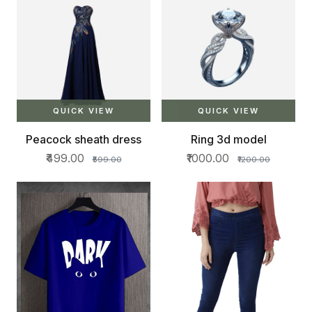
QUICK VIEW
QUICK VIEW
Peacock sheath dress
Ring 3d model
₹499.00
₹1000.00
₹599.00
₹1200.00