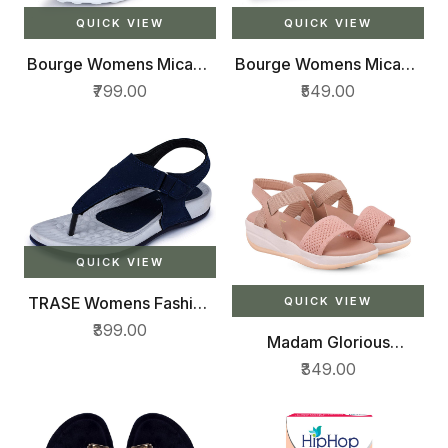
QUICK VIEW
QUICK VIEW
Bourge Womens Micam-
Bourge Womens Micam-
z9 Running Shoes
z3 Walking Shoes
₹799.00
₹549.00
QUICK VIEW
TRASE Womens Fashion
QUICK VIEW
Sandal
₹399.00
Madam Glorious
womens/girls casual
₹349.00
wedges sandal