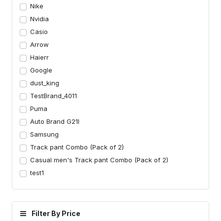
Nike
Nvidia
Casio
Arrow
Haierr
Google
dust_king
TestBrand_4011
Puma
Auto Brand G21I
Samsung
Track pant Combo (Pack of 2)
Casual men's Track pant Combo (Pack of 2)
test1
Filter By Price