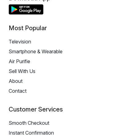
Most Popular
Television
Smartphone & Wearable
Air Purifie
Sell With Us
About
Contact
Customer Services
Smooth Checkout
Instant Confirmation