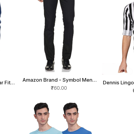
Amazon Brand - Symbol Mens
QUICK VIEW
r Fit
Dennis Lingo
QU
Slim Fit Formal Trousers
₹760.00
Fit Cott