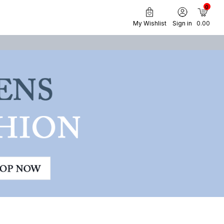
0
My Wishlist
Sign in
₹ 0.00