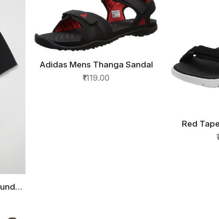
Adidas Mens Thanga Sandal
QUICK VIEW
₹1119.00
Red Tape
QU
ound