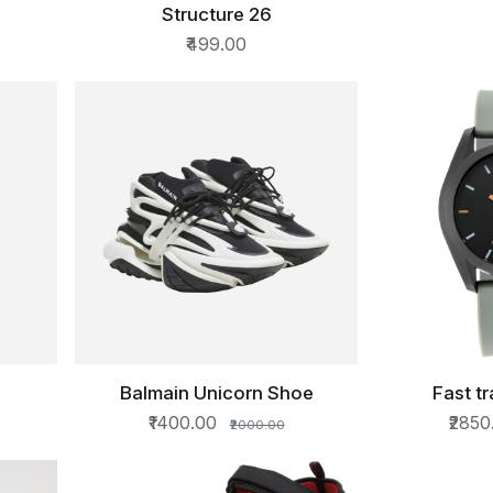
Structure 26
QUICK VIEW
₹499.00
Balmain Unicorn Shoe
Fast t
QUICK VIEW
QU
₹1400.00
₹285
₹2000.00