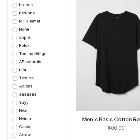
brands
newone
MT-Helmet
None
apple
Rolex
Tommy Hilfiger
AE naturals
test
Test na
Adidas
aaaaaaa
Yuyy
Nike
Nvidia
Men's Basic Cotton R
QUICK VIEW
Neck T-Shirts
Casio
₹400.00
Arrow