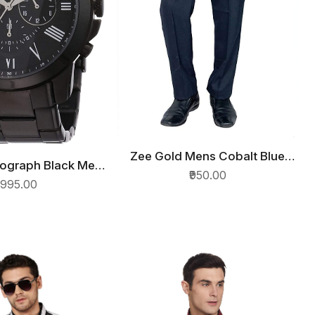
Zee Gold Mens Cobalt Blue
QUICK VIEW
nograph Black Men
ICK VIEW
Regular Straight Relaxed Fit
₹950.00
ch FS4832
7995.00
Formal Trousers