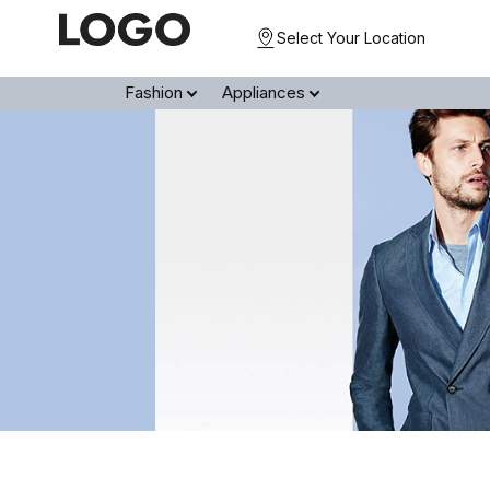
Select Your Location
Fashion
Appliances