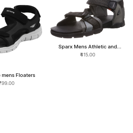
Sparx Mens Athletic and
QUICK VIEW
Outdoor Sandals
₹415.00
 mens Floaters
ICK VIEW
₹799.00