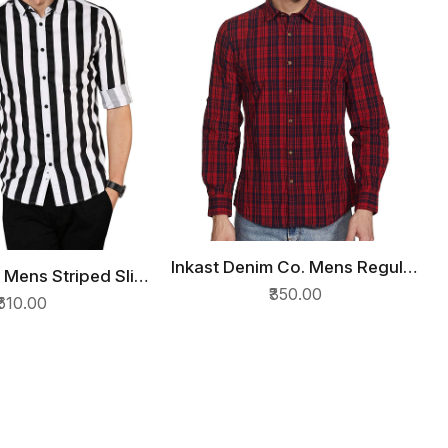
Inkast Denim Co. Mens Regular
QUICK VIEW
 Mens Striped Slim
ICK VIEW
fit Casual Shirt
₹350.00
on Casual Shirt
₹610.00