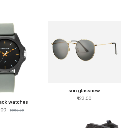
sun glassnew
QUICK VIEW
₹123.00
rack watches
ICK VIEW
0.00
₹3000.00