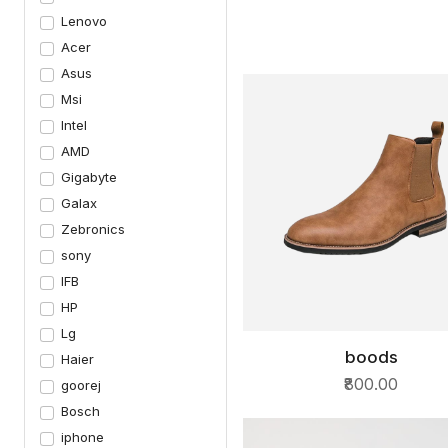
Lenovo
Acer
Asus
Msi
Intel
AMD
Gigabyte
Galax
Zebronics
sony
IFB
HP
Lg
boods
Haier
QUICK VIEW
₹800.00
goorej
Bosch
iphone