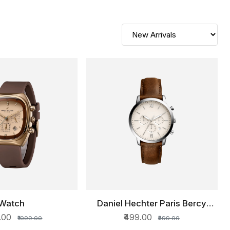
Watch
Daniel Hechter Paris Bercy
ICK VIEW
QUICK VIEW
Collection Multi Functional
0.00
₹499.00
₹1099.00
₹599.00
Watch