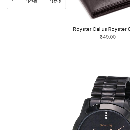
1
191745
191745
Royster Callus Royster 
QUICK VIEW
Brown Leather Mens Wa
₹349.00