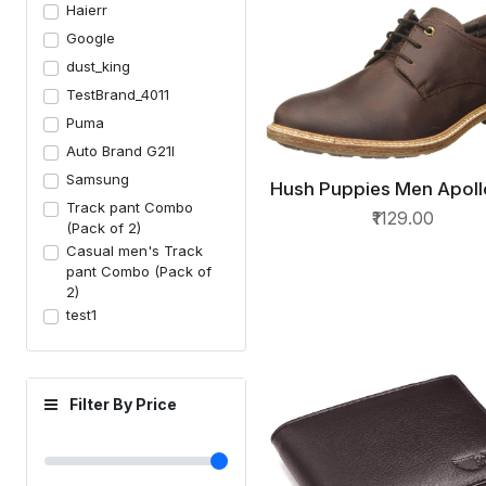
Haierr
Google
dust_king
TestBrand_4011
Puma
Auto Brand G21I
Samsung
Hush Puppies Men Apol
QUICK VIEW
Track pant Combo
Cut Leather Formal S
₹1129.00
(Pack of 2)
Casual men's Track
pant Combo (Pack of
2)
test1
Filter By Price