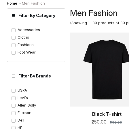
Home >
Men Fashion
Men Fashion
Filter By Category
(Showing 1- 30 products of 30 p
Accessories
Cloths
Fashions
Foot Wear
Filter By Brands
USPA
Levi's
Allen Solly
Flexson
Black T-shirt
QUICK VIEW
Dell
₹250.00
₹500.00
HP