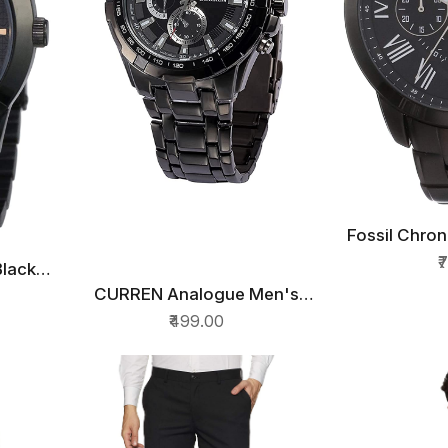
Fossil Chro
QU
Wat
₹
Black
CURREN Analogue Men's
QUICK VIEW
NM01
Watch(Black Dial & Black
₹499.00
Colored Strap)-CUR35