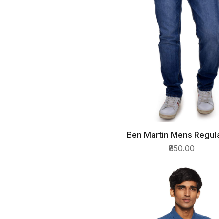
Ben Martin Mens Regula
QUICK VIEW
Jeans
₹850.00