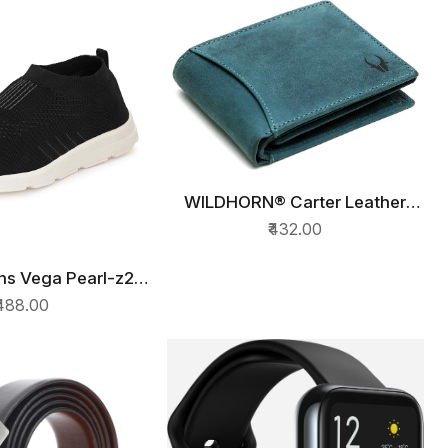
WILDHORN® Carter Leather
QUICK VIEW
Wallet for Men (Blue Croco)
₹432.00
s Vega Pearl-z2
ICK VIEW
ing Shoes
₹488.00