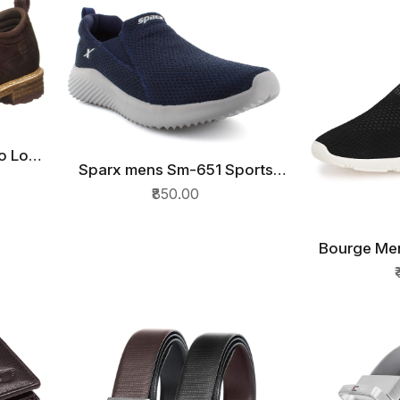
lo Low
Sparx mens Sm-651 Sports
hoes
QUICK VIEW
Shoes
₹850.00
Bourge Men
QU
Runn