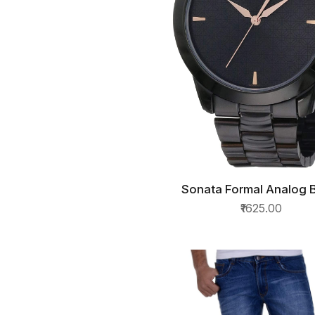
Sonata Formal Analog 
QUICK VIEW
Dial Mens Watch
₹1625.00
NM7924NM01/NN7924