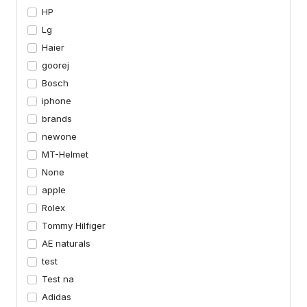
HP
Lg
Haier
goorej
Bosch
iphone
brands
newone
MT-Helmet
None
apple
Rolex
Tommy Hilfiger
AE naturals
test
Test na
Adidas