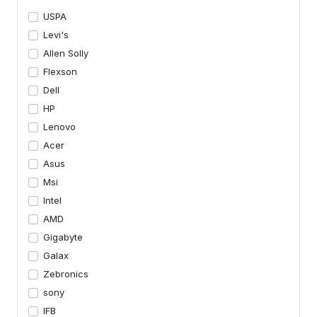
USPA
Levi's
Allen Solly
Flexson
Dell
HP
Lenovo
Acer
Asus
Msi
Intel
AMD
Gigabyte
Galax
Zebronics
sony
IFB