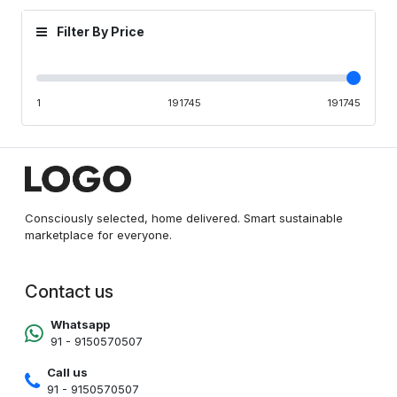
Filter By Price
1
191745
191745
Consciously selected, home delivered. Smart sustainable
marketplace for everyone.
Contact us
Whatsapp
91 - 9150570507
Call us
91 - 9150570507