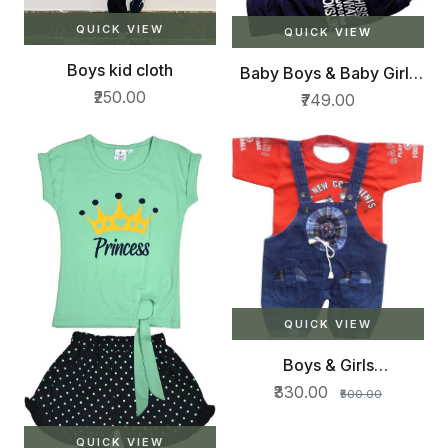
QUICK VIEW
QUICK VIEW
Boys kid cloth
Baby Boys & Baby Girls
Daisy Party(Festive)
₹250.00
₹749.00
Waistcoat Waistcoat
(Red)
QUICK VIEW
Boys & Girls
Transformers Casual T-
₹330.00
₹500.00
shirt Dungaree
QUICK VIEW