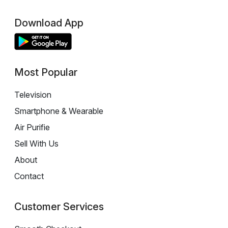
Download App
Most Popular
Television
Smartphone & Wearable
Air Purifie
Sell With Us
About
Contact
Customer Services