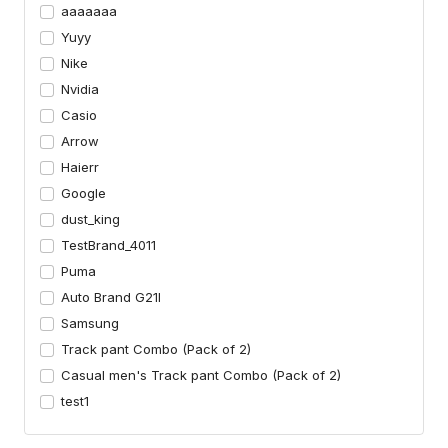
aaaaaaa
Yuyy
Nike
Nvidia
Casio
Arrow
Haierr
Google
dust_king
TestBrand_4011
Puma
Auto Brand G21I
Samsung
Track pant Combo (Pack of 2)
Casual men's Track pant Combo (Pack of 2)
test1