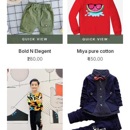
QUICK VIEW
QUICK VIEW
Bold N Elegent
Miya pure cotton
₹280.00
₹450.00