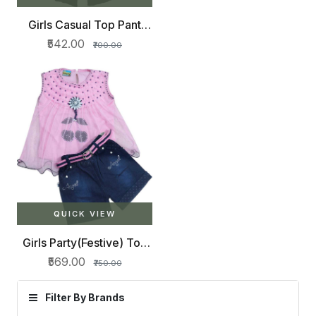
Girls Casual Top Pant
(Green)
₹542.00
₹700.00
QUICK VIEW
Girls Party(Festive) Top
Shorts (Pink)
₹569.00
₹750.00
Filter By Brands