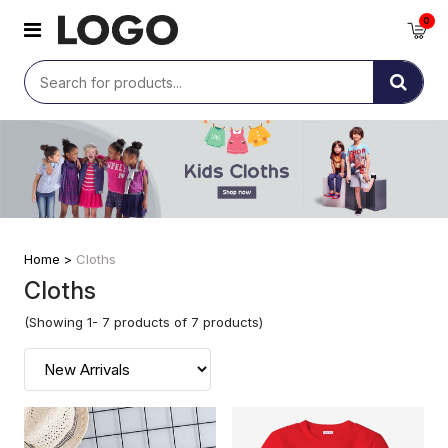
0
Home >
Cloths
Cloths
(Showing 1- 7 products of 7 products)