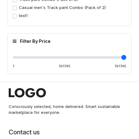
Casual men's Track pant Combo (Pack of 2)
test1
Filter By Price
1
191745
191745
Consciously selected, home delivered. Smart sustainable
marketplace for everyone.
Contact us