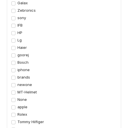
Galax
Zebronics
sony
IFB
HP
Lg
Haier
goorej
Bosch
iphone
brands
newone
MT-Helmet
None
apple
Rolex
Tommy Hilfiger