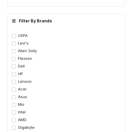
Filter By Brands
USPA
Levi's
Allen Solly
Flexson
Dell
HP
Lenovo
Acer
Asus
Msi
Intel
AMD
Gigabyte