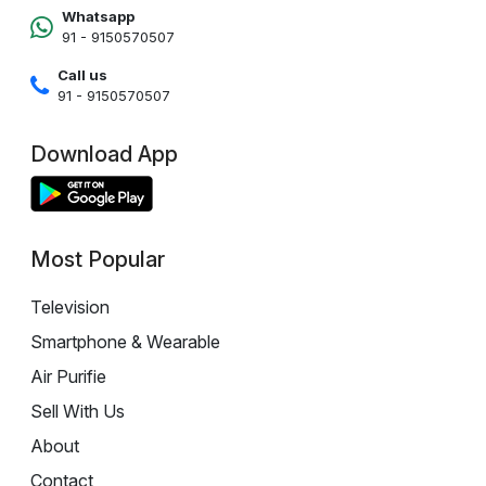
Whatsapp
91 - 9150570507
Call us
91 - 9150570507
Download App
Most Popular
Television
Smartphone & Wearable
Air Purifie
Sell With Us
About
Contact