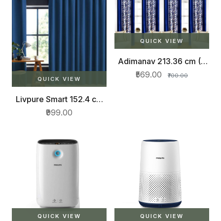
QUICK VIEW
Adimanav 213.36 cm (7
ft) Polyester Door Curtain
₹569.00
₹700.00
(Pack Of 4)
QUICK VIEW
Livpure Smart 152.4 cm
(5 ft) Polyester Window
₹999.00
Curtain (Pack Of 2)
QUICK VIEW
QUICK VIEW