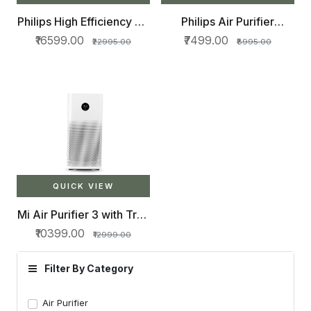
Philips High Efficiency Air
Philips Air Purifier
Purifier AC2887
AC0817/20, removes
₹16599.00
₹7499.00
₹22995.00
₹8995.00
99.5% particles as small
as 0.003 microns
QUICK VIEW
Mi Air Purifier 3 with True
HEPA Filter and Smart
₹10399.00
₹12999.00
App Connectivity
Filter By Category
Air Purifier