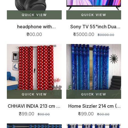
QUICK VIEW
QUICK VIEW
headphone with
Sony TV 55"inch Dual
bluetooth
speakers
₹900.00
₹45000.00
₹50000.00
QUICK VIEW
QUICK VIEW
CHHAVI INDIA 213 cm (7
Home Sizzler 214 cm (7
ft) Polyester Door Curtain
ft) Polyester Door Curtain
₹399.00
₹499.00
₹599.00
₹600.00
(Pack Of 2)
(Pack Of 2)