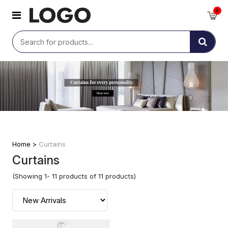
0
Home >
Curtains
Curtains
(Showing 1- 11 products of 11 products)