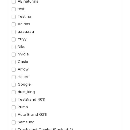
AE naturals
test
Test na
Adidas
aaaaaaa
Yuyy
Nike
Nvidia
Casio
Arrow
Haierr
Google
dust_king
TestBrand_4011
Puma
Auto Brand G21I
Samsung
Track pant Combo (Pack of 2)