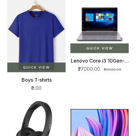
QUICK VIEW
Lenovo Core i3 10Gen- 8
GB
QUICK VIEW
₹27000.00
₹30000.00
Boys T-shirts
₹0.00