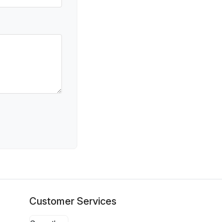
Customer Services