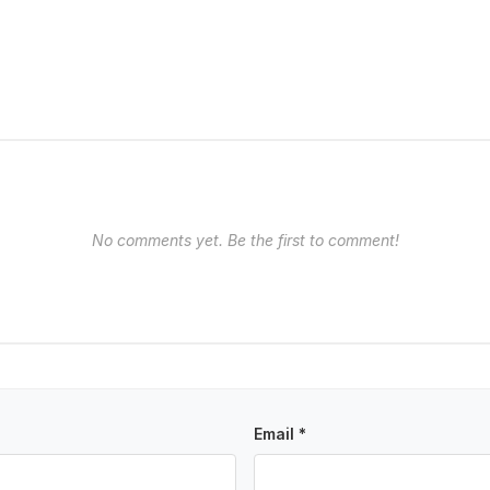
No comments yet. Be the first to comment!
Email *