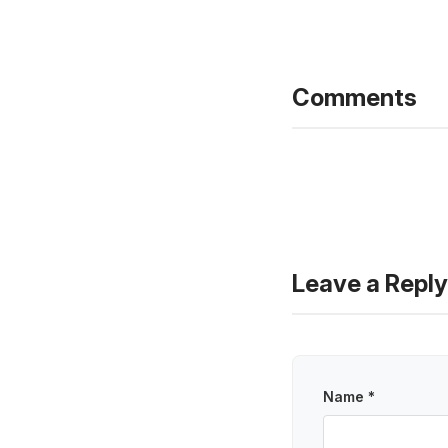
Comments
Leave a Reply
Name *