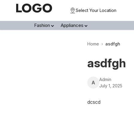
Select Your Location
Fashion
Appliances
Home
›
asdfgh
asdfgh
Admin
A
July 1, 2025
dcscd