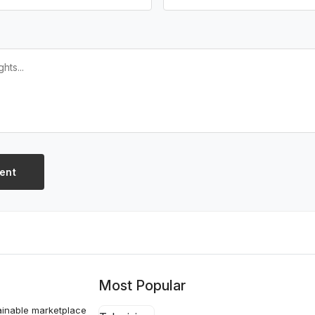
ent
Most Popular
ainable marketplace