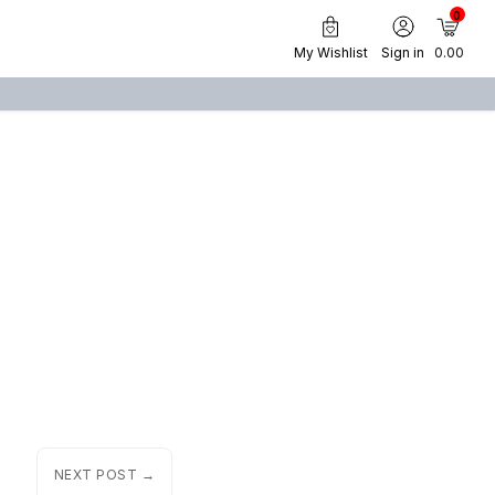
0
My Wishlist
Sign in
₹ 0.00
NEXT POST →