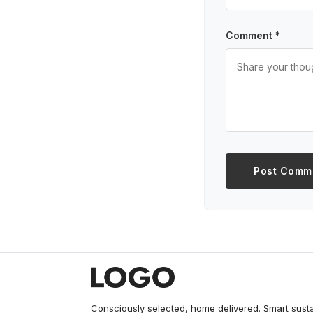
Comment *
Post Comm
Consciously selected, home delivered. Smart sust