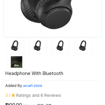
Headphone With Bluetooth
Added By
wcart store
3.1
Ratings and 6 Reviews