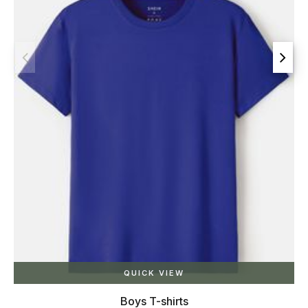
QUICK VIEW
Boys T-shirts