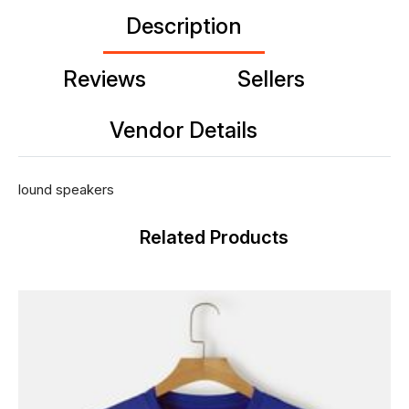
Description
Reviews
Sellers
Vendor Details
lound speakers
Related Products