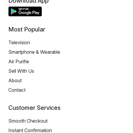
Download App
Most Popular
Television
Smartphone & Wearable
Air Purifie
Sell With Us
About
Contact
Customer Services
Smooth Checkout
Instant Confirmation