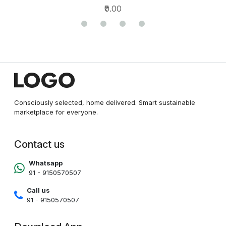
₹0.00
Consciously selected, home delivered. Smart sustainable
marketplace for everyone.
Contact us
Whatsapp
91 - 9150570507
Call us
91 - 9150570507