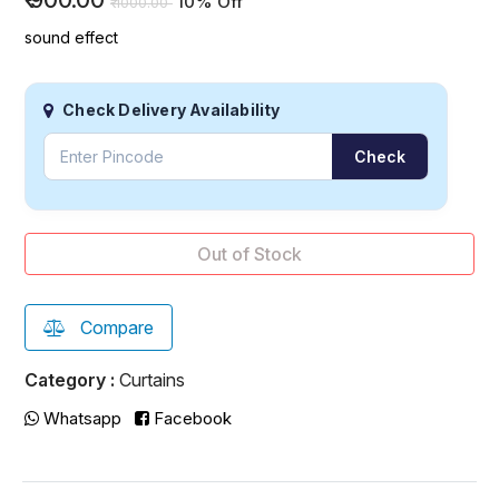
₹
900.00
10% Off
₹
1000.00
sound effect
Check Delivery Availability
Check
Out of Stock
Compare
Category :
Curtains
Whatsapp
Facebook