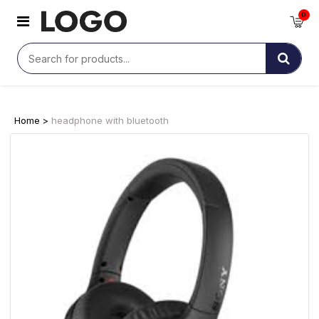
0
Home >
headphone with bluetooth