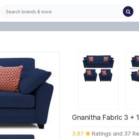
Gnanitha Fabric 3 + 1
3.87
Ratings and 37 R