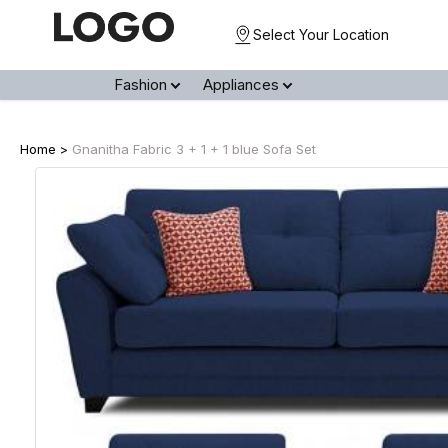
Select Your Location
Fashion
Appliances
Home >
Gnanitha Fabric 3 + 1 + 1 blue Sofa Set