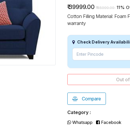
₹
39999.00
11% O
₹
45000.00
Cotton Filling Material: Foam
warranty
Check Delivery Availabili
Out
Compare
Category :
Whatsapp
Facebook