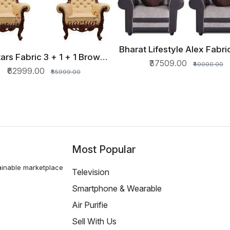
Bharat Lifestyle Alex Fabric
QUICK VIEW
tars Fabric 3 + 1 + 1 Brown
+ 1 Cream Sofa Set
QUICK VIEW
₹37509.00
₹40000.00
Sofa Set
₹62999.00
₹65999.00
Most Popular
ainable marketplace
Television
Smartphone & Wearable
Air Purifie
Sell With Us