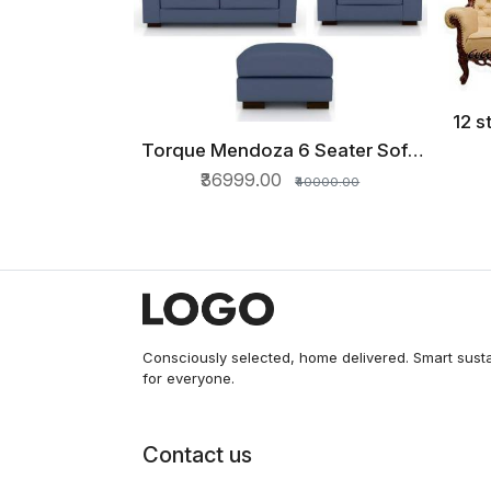
12 s
Torque Mendoza 6 Seater Sofa
QUICK VIEW
Set for Living Room with
₹36999.00
₹40000.00
Ottoman (Blue) Fabric 3 + 2 + 1
Blue Sofa Set
Consciously selected, home delivered. Smart sust
for everyone.
Contact us