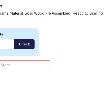
ff
 Frame Material: Solid Wood Pre Assembled (Ready to Use) no
ty
Check
 of Stock