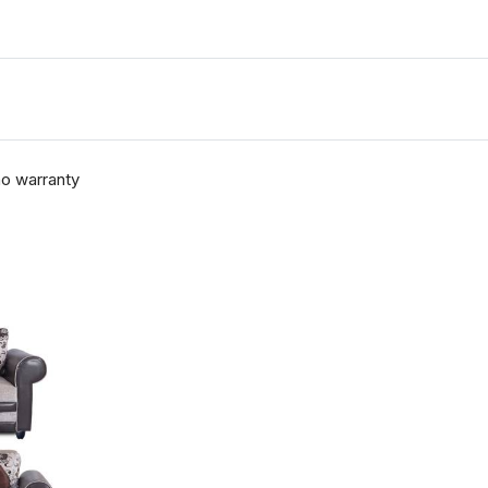
no warranty