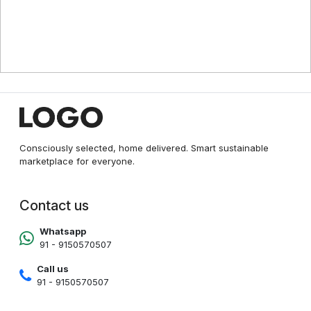
Consciously selected, home delivered. Smart sustainable
marketplace for everyone.
Contact us
Whatsapp
91 - 9150570507
Call us
91 - 9150570507