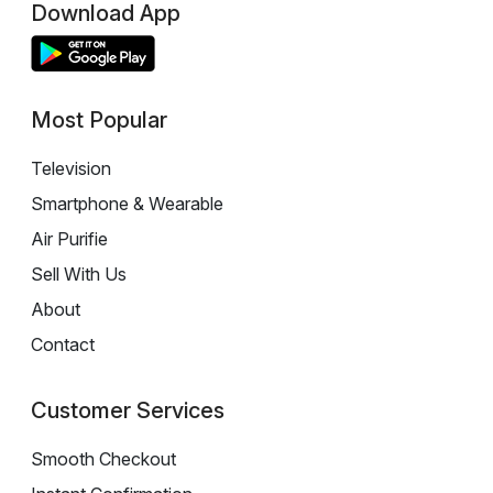
Download App
Most Popular
Television
Smartphone & Wearable
Air Purifie
Sell With Us
About
Contact
Customer Services
Smooth Checkout