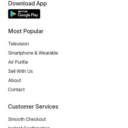
Download App
Most Popular
Television
Smartphone & Wearable
Air Purifie
Sell With Us
About
Contact
Customer Services
Smooth Checkout