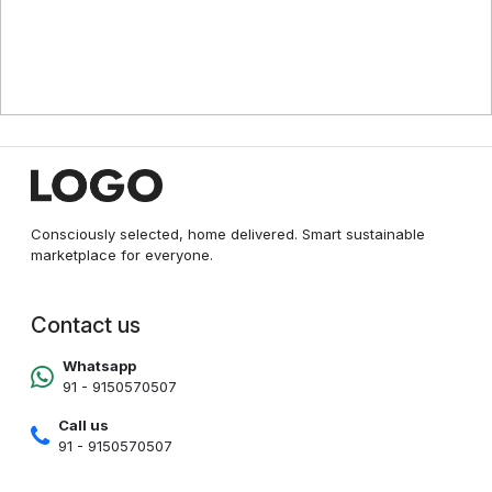
Consciously selected, home delivered. Smart sustainable
marketplace for everyone.
Contact us
Whatsapp
91 - 9150570507
Call us
91 - 9150570507