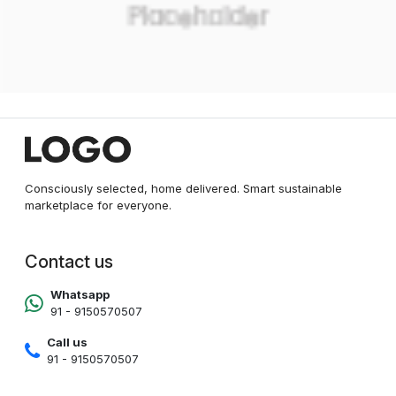
Consciously selected, home delivered. Smart sustainable
marketplace for everyone.
Contact us
Whatsapp
91 - 9150570507
Call us
91 - 9150570507