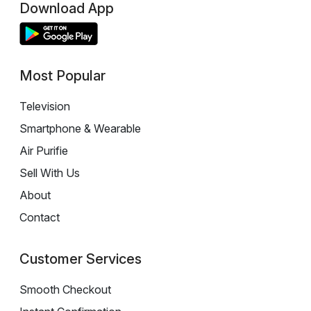
Download App
Most Popular
Television
Smartphone & Wearable
Air Purifie
Sell With Us
About
Contact
Customer Services
Smooth Checkout