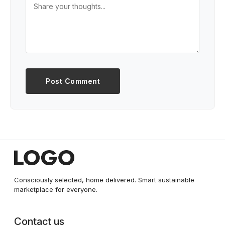
Post Comment
Consciously selected, home delivered. Smart sustainable
marketplace for everyone.
Contact us