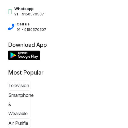
Whatsapp
91 - 9150570507
Call us
91 - 9150570507
Download App
Most Popular
Television
Smartphone
&
Wearable
Air Purifie