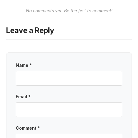
No comments yet. Be the first to comment!
Leave a Reply
Name *
Email *
Comment *