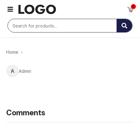
0
Home
›
A
Admin
Comments